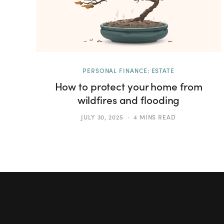
PERSONAL FINANCE: ESTATE
How to protect your home from
wildfires and flooding
JULY 30, 2025
4 MINS READ