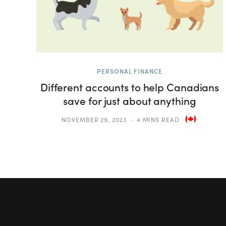
PERSONAL FINANCE
Different accounts to help Canadians
save for just about anything
NOVEMBER 29, 2023
4 MINS READ