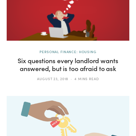
PERSONAL FINANCE: HOUSING
Six questions every landlord wants
answered, but is too afraid to ask
AUGUST 23, 2018
4 MINS READ