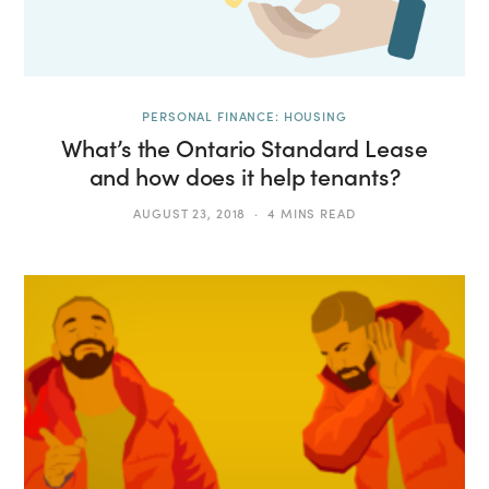
PERSONAL FINANCE: HOUSING
What’s the Ontario Standard Lease
and how does it help tenants?
AUGUST 23, 2018
4 MINS READ