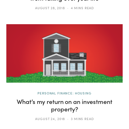
AUGUST 28, 2018
4 MINS READ
PERSONAL FINANCE: HOUSING
What’s my return on an investment
property?
AUGUST 24, 2018
3 MINS READ