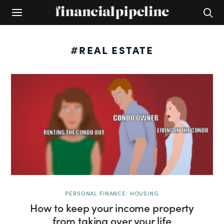
#REAL ESTATE
PERSONAL FINANCE: HOUSING
How to keep your income property
from taking over your life