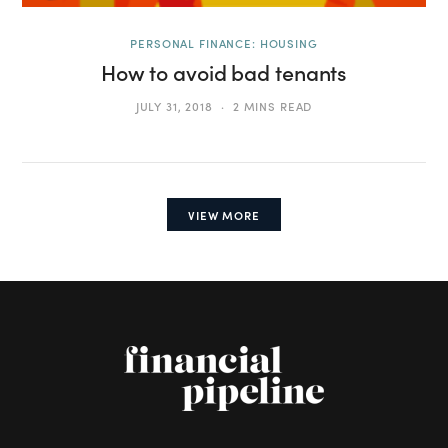
PERSONAL FINANCE: HOUSING
How to avoid bad tenants
JULY 31, 2018
2 MINS READ
VIEW MORE