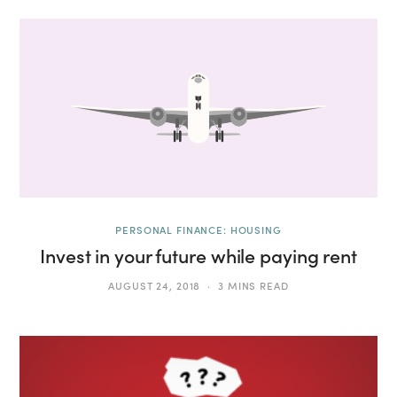
PERSONAL FINANCE: HOUSING
Invest in your future while paying rent
AUGUST 24, 2018
3 MINS READ