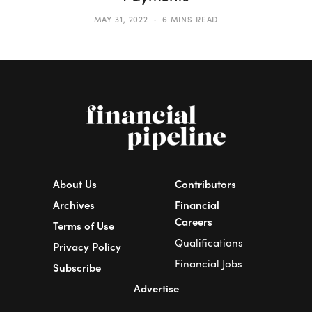
MAY 31, 2022
6 MINS READ
About Us
Contributors
Archives
Financial
Careers
Terms of Use
Qualifications
Privacy Policy
Financial Jobs
Subscribe
Advertise