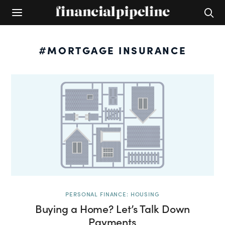
#MORTGAGE INSURANCE
PERSONAL FINANCE: HOUSING
Buying a Home? Let’s Talk Down
Payments