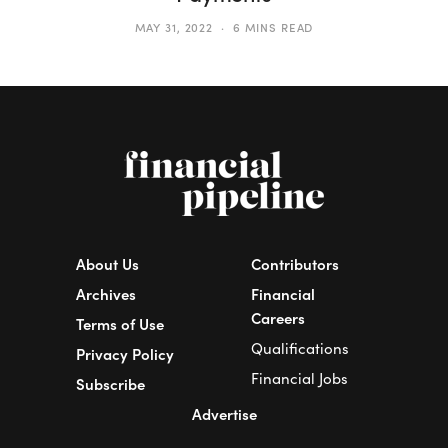
MAY 31, 2022
6 MINS READ
About Us
Contributors
Archives
Financial
Careers
Terms of Use
Qualifications
Privacy Policy
Financial Jobs
Subscribe
Advertise