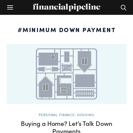
#MINIMUM DOWN PAYMENT
PERSONAL FINANCE: HOUSING
Buying a Home? Let’s Talk Down
Payments