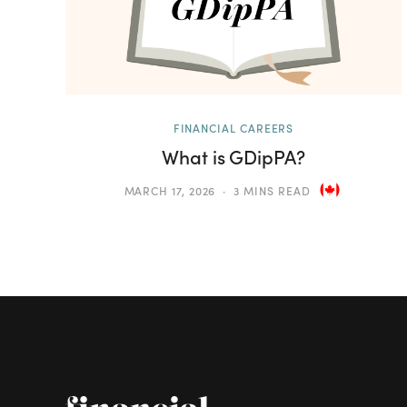
FINANCIAL CAREERS
What is GDipPA?
MARCH 17, 2026
3 MINS READ