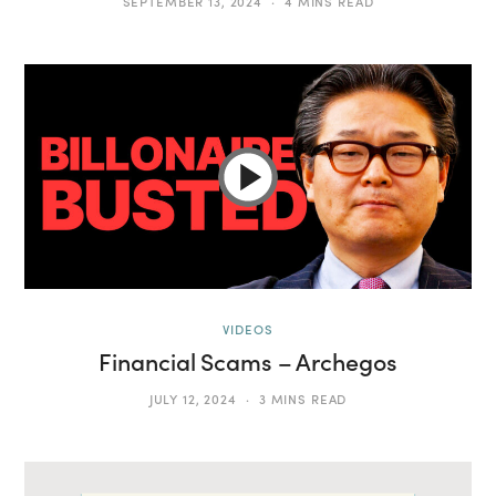
SEPTEMBER 13, 2024
4 MINS READ
VIDEOS
Financial Scams – Archegos
JULY 12, 2024
3 MINS READ