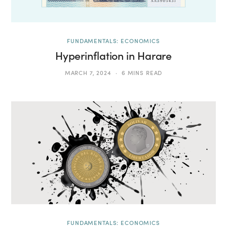
FUNDAMENTALS: ECONOMICS
Hyperinflation in Harare
MARCH 7, 2024
6 MINS READ
FUNDAMENTALS: ECONOMICS