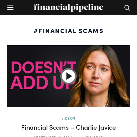
#FINANCIAL SCAMS
VIDEOS
Financial Scams – Charlie Javice