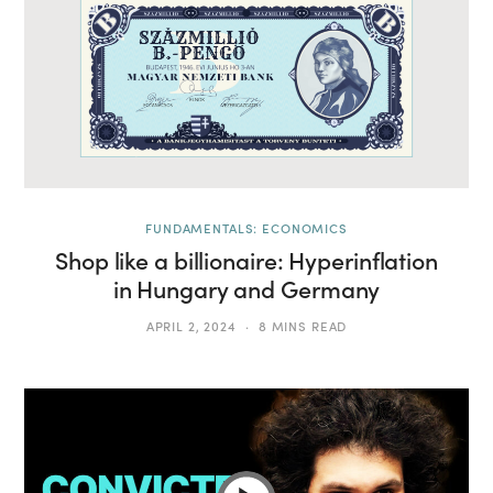
FUNDAMENTALS: ECONOMICS
Shop like a billionaire: Hyperinflation
in Hungary and Germany
APRIL 2, 2024
8 MINS READ