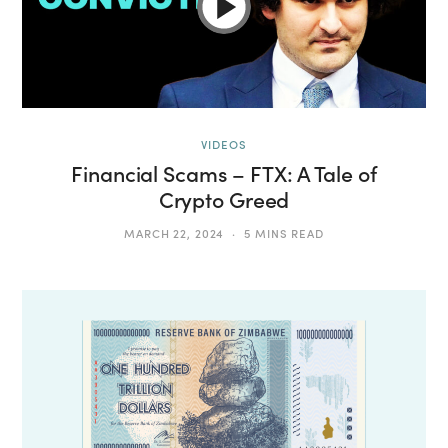
VIDEOS
Financial Scams – FTX: A Tale of
Crypto Greed
MARCH 22, 2024
5 MINS READ