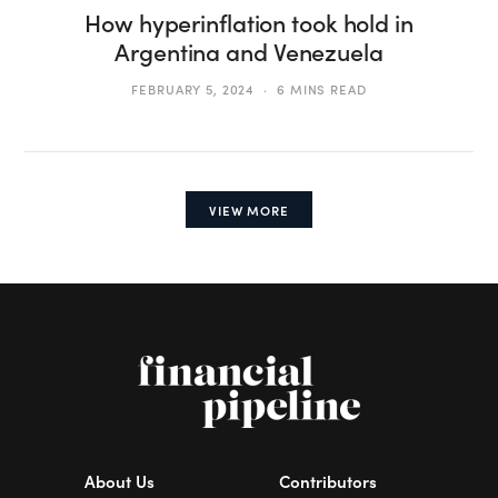
How hyperinflation took hold in
Argentina and Venezuela
FEBRUARY 5, 2024
6 MINS READ
VIEW MORE
About Us
Contributors