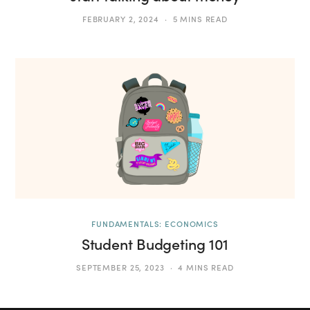
FEBRUARY 2, 2024
5 MINS READ
FUNDAMENTALS: ECONOMICS
Student Budgeting 101
SEPTEMBER 25, 2023
4 MINS READ