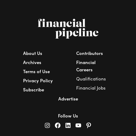
About Us
Contributors
Archives
Financial
Careers
Terms of Use
Qualifications
Privacy Policy
Financial Jobs
Subscribe
Advertise
Follow Us