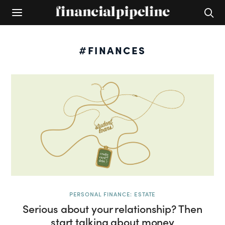
#FINANCES
PERSONAL FINANCE: ESTATE
Serious about your relationship? Then
start talking about money