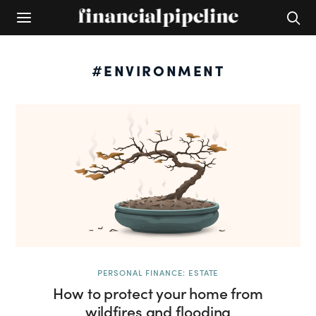
#ENVIRONMENT
PERSONAL FINANCE: ESTATE
How to protect your home from
wildfires and flooding