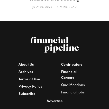
JULY 30, 2025
4 MINS READ
About Us
Contributors
Archives
Financial
Careers
Terms of Use
Qualifications
Privacy Policy
Financial Jobs
Subscribe
Advertise