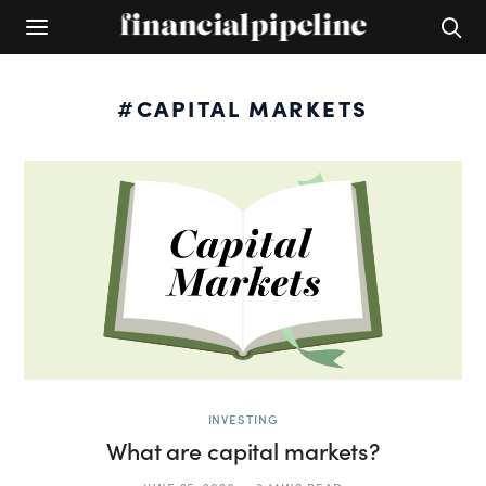
#CAPITAL MARKETS
INVESTING
What are capital markets?