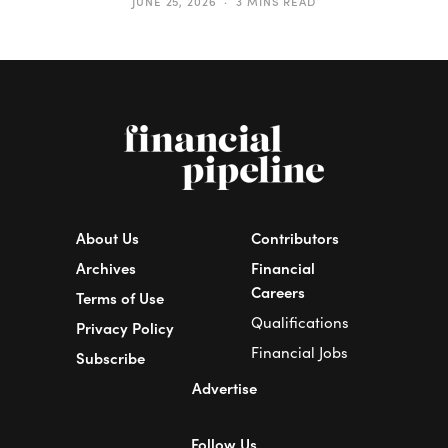
JUNE 25, 2026
3 MINS READ
About Us
Contributors
Archives
Financial
Careers
Terms of Use
Qualifications
Privacy Policy
Financial Jobs
Subscribe
Advertise
Follow Us