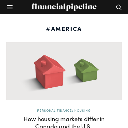
#AMERICA
PERSONAL FINANCE: HOUSING
How housing markets differ in
Canada and the U.S.