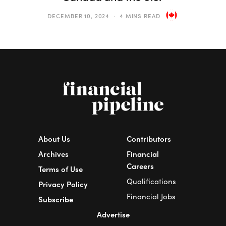
DECEMBER 10, 2024
4 MINS READ
About Us
Contributors
Archives
Financial
Careers
Terms of Use
Qualifications
Privacy Policy
Financial Jobs
Subscribe
Advertise