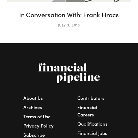
In Conversation With: Frank Hracs
JULY 3, 2018
About Us
Contributors
Archives
Financial
Careers
Terms of Use
Qualifications
Privacy Policy
Financial Jobs
Subscribe