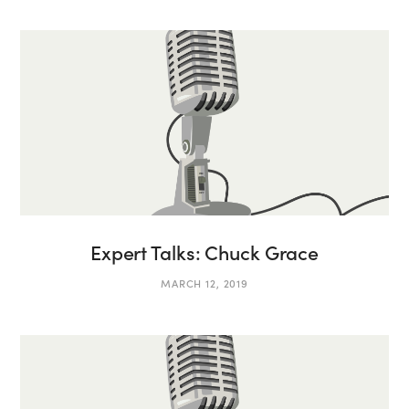
Expert Talks: Chuck Grace
MARCH 12, 2019