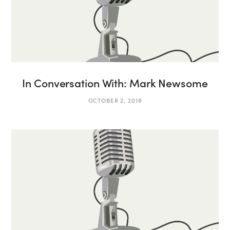
In Conversation With: Mark Newsome
OCTOBER 2, 2018