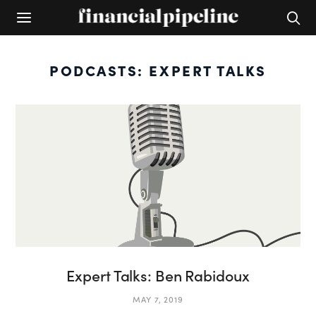
PODCASTS: EXPERT TALKS
Expert Talks: Ben Rabidoux
MAY 7, 2019