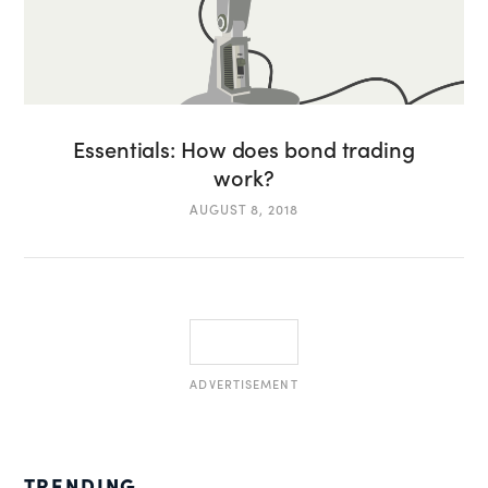
Essentials: How does bond trading
work?
AUGUST 8, 2018
ADVERTISEMENT
TRENDING