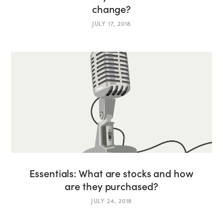
change?
JULY 17, 2018
Essentials: What are stocks and how
are they purchased?
JULY 24, 2018