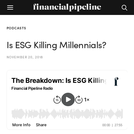
PODCASTS
Is ESG Killing Millennials?
NOVEMBER 20, 2018