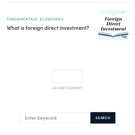
FUNDAMENTALS: ECONOMICS
What is foreign direct investment?
ADVERTISEMENT
SEARCH