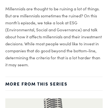
Millennials are thought to be ruining a lot of things.
But are millennials sometimes the ruined? On this
month’s episode, we take a look at ESG
(Environmental, Social and Governance) and talk
about how it affects millennials and their investment
decisions. While most people would like to invest in
companies that do good beyond the bottom-line,
determining the criteria for that is a lot harder than
it may seem.
MORE FROM THIS SERIES