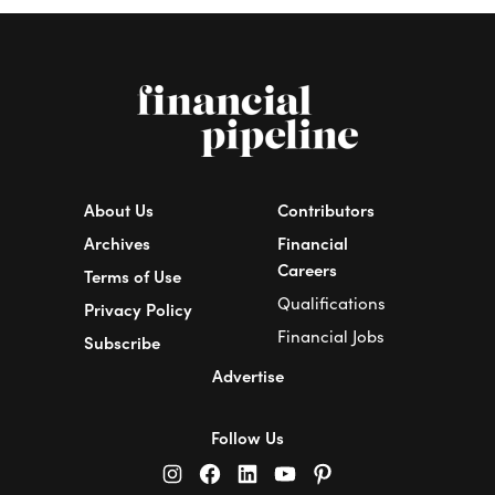
About Us
Contributors
Archives
Financial
Careers
Terms of Use
Qualifications
Privacy Policy
Financial Jobs
Subscribe
Advertise
Follow Us