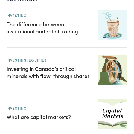
INVESTING
The difference between
institutional and retail trading
INVESTING: EQUITIES
Investing in Canada’s critical
minerals with flow-through shares
INVESTING
What are capital markets?