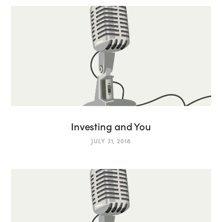
Investing and You
JULY 31, 2018