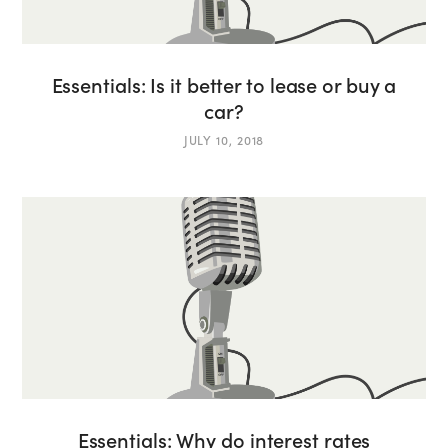
Essentials: Is it better to lease or buy a
car?
JULY 10, 2018
Essentials: Why do interest rates