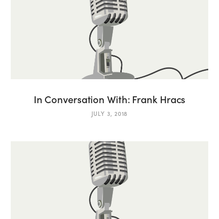
In Conversation With: Frank Hracs
JULY 3, 2018