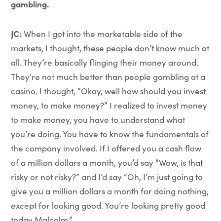
gambling.
JC:
When I got into the marketable side of the
markets, I thought, these people don’t know much at
all. They’re basically flinging their money around.
They’re not much better than people gambling at a
casino. I thought, “Okay, well how should you invest
money, to make money?” I realized to invest money
to make money, you have to understand what
you’re doing. You have to know the fundamentals of
the company involved. If I offered you a cash flow
of a million dollars a month, you’d say “Wow, is that
risky or not risky?” and I’d say “Oh, I’m just going to
give you a million dollars a month for doing nothing,
except for looking good. You’re looking pretty good
today Malcolm.”