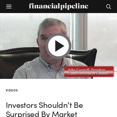
VIDEOS
Investors Shouldn’t Be
Surprised By Market