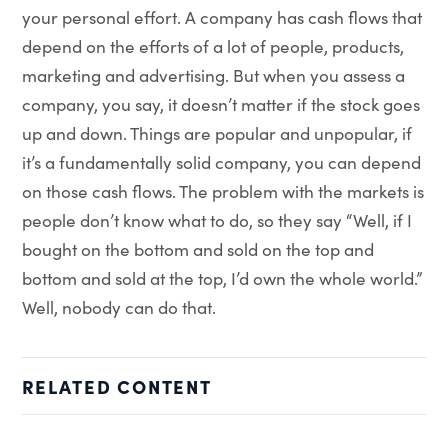
your personal effort. A company has cash flows that
depend on the efforts of a lot of people, products,
marketing and advertising. But when you assess a
company, you say, it doesn’t matter if the stock goes
up and down. Things are popular and unpopular, if
it’s a fundamentally solid company, you can depend
on those cash flows. The problem with the markets is
people don’t know what to do, so they say “Well, if I
bought on the bottom and sold on the top and
bottom and sold at the top, I’d own the whole world.”
Well, nobody can do that.
RELATED CONTENT