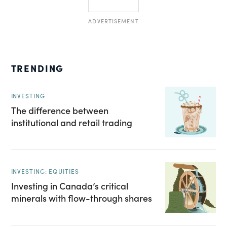
ADVERTISEMENT
TRENDING
INVESTING
The difference between
institutional and retail trading
INVESTING: EQUITIES
Investing in Canada’s critical
minerals with flow-through shares