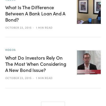
What Is The Difference
Between A Bank Loan And A
Bond?
OCTOBER 23, 2015
1 MIN READ
VIDEOS
What Do Investors Rely On
The Most When Considering
A New Bond Issue?
OCTOBER 23, 2015
1 MIN READ