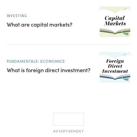
INVESTING
What are capital markets?
FUNDAMENTALS: ECONOMICS
What is foreign direct investment?
ADVERTISEMENT