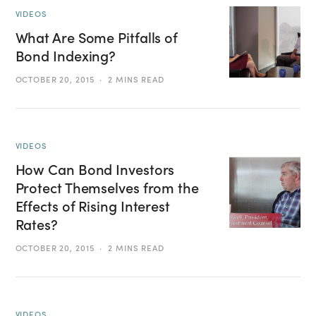
VIDEOS
What Are Some Pitfalls of
Bond Indexing?
OCTOBER 20, 2015
2 MINS READ
VIDEOS
How Can Bond Investors
Protect Themselves from the
Effects of Rising Interest
Rates?
OCTOBER 20, 2015
2 MINS READ
VIDEOS