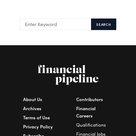
SEARCH
About Us
Contributors
Archives
Financial
Careers
Terms of Use
Qualifications
Privacy Policy
Financial Jobs
Subscribe