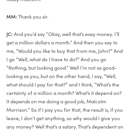
MM:
Thank you sir.
JC:
And you’d say “Okay, well that’s easy money. I’ll
get a million dollars a month.” And then you say to
me, “Would you like to buy that from me, John?” And
I go “Well, what do I have to do?” And you go
“Nothing, but looking good.” Well I’m not as good-
looking as you, but on the other hand, I say, “Well,
what should I pay for that?” and I think, “What’s the
certainty of a million a month? What’s it depend on?
It depends on me doing a good job, Malcolm
Morrison.’’ So if I pay you for that, the result is, if you
leave, I don’t get anything, so why would I give you
any money? Well that’s a salary. That’s dependent on