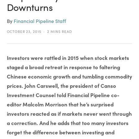
Downturns
By
Financial Pipeline Staff
OCTOBER 23, 2015
2 MINS READ
Investors were rattled in 2015 when stock markets
staged a broad retreat in response to faltering
Chinese economic growth and tumbling commodity
prices. John Carswell, the president of Canso
Investment Counsel told Financial Pipeline co-
editor Malcolm Morrison that he’s surprised
investors reacted as if markets never went through
a correction. And he adds that too many investors
forget the difference between investing and