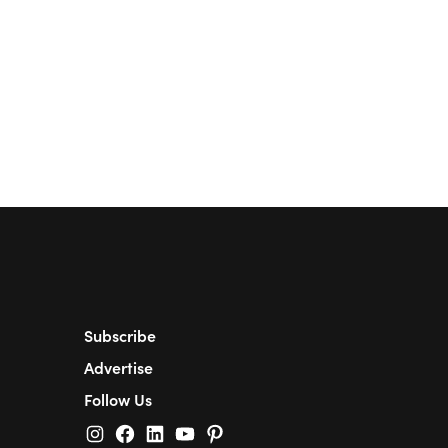
Subscribe
Advertise
Follow Us