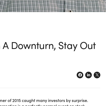
h A Downturn, Stay Out
er of 2015 caught many investors by surprise.
rrection is a perfectly normal event on stock