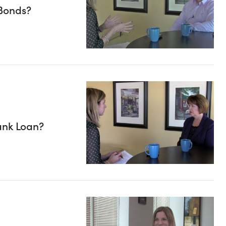
Bonds?
ank Loan?