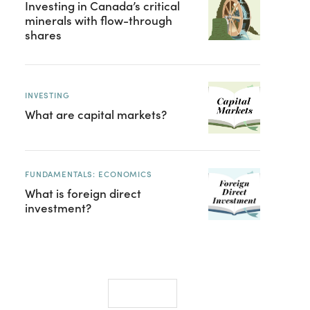
Investing in Canada’s critical
minerals with flow-through
shares
INVESTING
What are capital markets?
FUNDAMENTALS: ECONOMICS
What is foreign direct
investment?