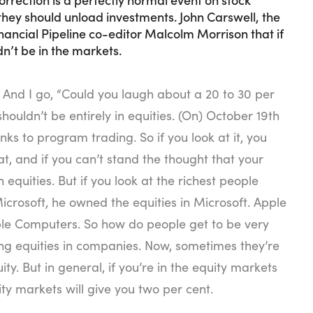
hey should unload investments. John Carswell, the
nancial Pipeline co-editor Malcolm Morrison that if
n’t be in the markets.
 And I go, “Could you laugh about a 20 to 30 per
shouldn’t be entirely in equities. (On) October 19th
ks to program trading. So if you look at it, you
t, and if you can’t stand the thought that your
equities. But if you look at the richest people
Microsoft, he owned the equities in Microsoft. Apple
ple Computers. So how do people get to be very
ng equities in companies. Now, sometimes they’re
y. But in general, if you’re in the equity markets
ty markets will give you two per cent.