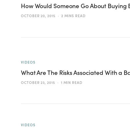
How Would Someone Go About Buying 
OCTOBER 20, 2015
2 MINS READ
VIDEOS
What Are The Risks Associated With a B
OCTOBER 23, 2015
1 MIN READ
VIDEOS