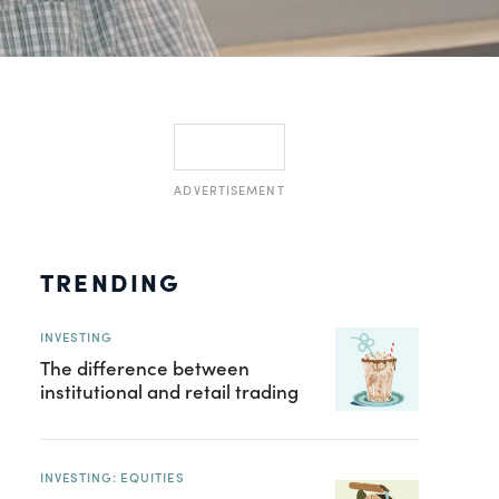
ADVERTISEMENT
TRENDING
INVESTING
The difference between
institutional and retail trading
INVESTING: EQUITIES