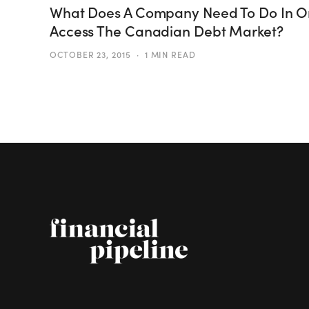
What Does A Company Need To Do In O
Access The Canadian Debt Market?
OCTOBER 23, 2015
1 MIN READ