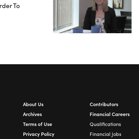
rder To
About Us
Contributors
Archives
Financial Careers
Terms of Use
Qualifications
Privacy Policy
Financial Jobs