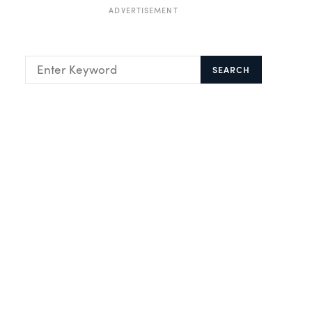
ADVERTISEMENT
SEARCH