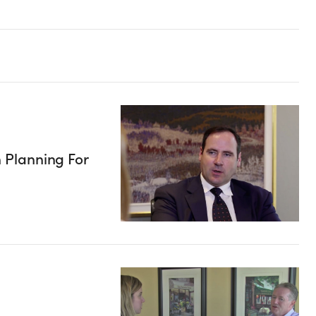
Planning For