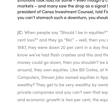
markets – and many saw the drop as a signal t
president of Canso Investment Counsel, told Fi
you can’t stomach such a downturn, you should
JC:
When people say “Should I be in equities?”
cent loss?” and they go “No!” – well, then you 
1987, they were down 20 per cent in a day than
know we’ve had flash crashes and this and tha
money could go down, then you shouldn’t be in 
around, they own equities. Like Bill Gates, at 
Computers, Steven Jobs owned equities in Ap
wealthy? They get to be very wealthy by owni
private companies and you can’t own that equit
and economic growth is two per cent, the equi