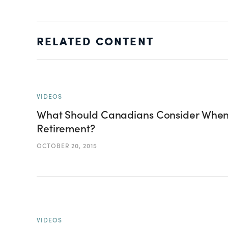
RELATED CONTENT
VIDEOS
What Should Canadians Consider When 
Retirement?
OCTOBER 20, 2015
VIDEOS