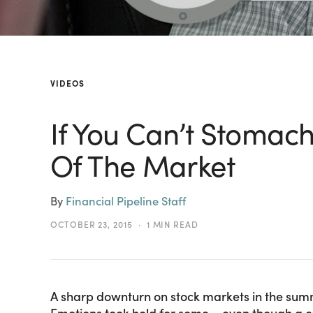
VIDEOS
If You Can’t Stomac
Of The Market
By
Financial Pipeline Staff
OCTOBER 23, 2015
1 MIN READ
A sharp downturn on stock markets in the summ
Emotions took hold for some – even though a co