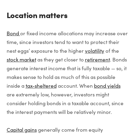
Location matters
Bond
or fixed income allocations may increase over
time, since investors tend to want to protect their
nest eggs’ exposure to the higher
volatility
of the
stock market
as they get closer to
retirement
. Bonds
generate interest income that is fully taxable — so, it
makes sense to hold as much of this as possible
inside a
tax-sheltered
account. When
bond yields
are extremely low, however, investors might
consider holding bonds in a taxable account, since
the interest payments will be relatively minor.
Capital gains
generally come from equity