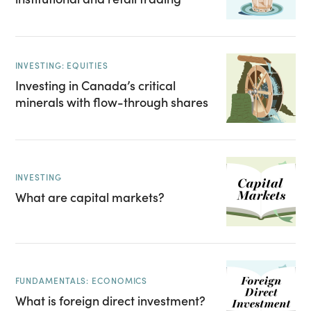
INVESTING: EQUITIES
Investing in Canada’s critical
minerals with flow-through shares
INVESTING
What are capital markets?
FUNDAMENTALS: ECONOMICS
What is foreign direct investment?