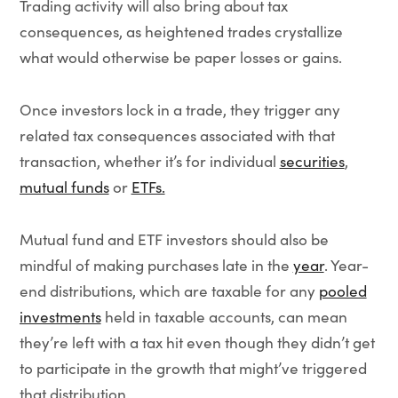
Trading activity will also bring about tax
consequences, as heightened trades crystallize
what would otherwise be paper losses or gains.
Once investors lock in a trade, they trigger any
related tax consequences associated with that
transaction, whether it’s for individual
securities
,
mutual funds
or
ETFs.
Mutual fund and ETF investors should also be
mindful of making purchases late in the
year
. Year-
end distributions, which are taxable for any
pooled
investments
held in taxable accounts, can mean
they’re left with a tax hit even though they didn’t get
to participate in the growth that might’ve triggered
that distribution.