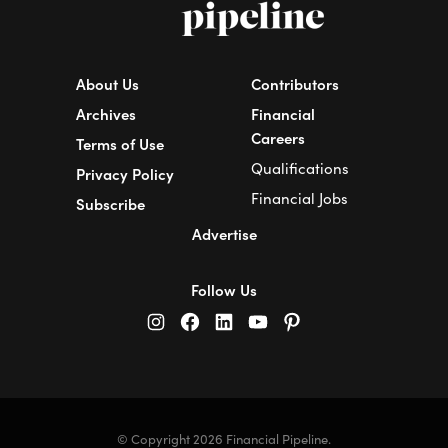
About Us
Contributors
Archives
Financial
Careers
Terms of Use
Qualifications
Privacy Policy
Financial Jobs
Subscribe
Advertise
Follow Us
© Copyright 2026 Financial Pipeline.