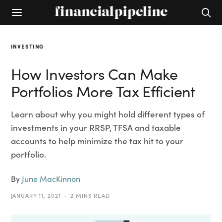
INVESTING
How Investors Can Make
Portfolios More Tax Efficient
Learn about why you might hold different types of
investments in your RRSP, TFSA and taxable
accounts to help minimize the tax hit to your
portfolio.
By
June MacKinnon
JANUARY 11, 2021
2 MINS READ