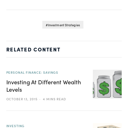
Investment Strategies
RELATED CONTENT
PERSONAL FINANCE: SAVINGS
Investing At Different Wealth
Levels
OCTOBER 13, 2015
4 MINS READ
INVESTING