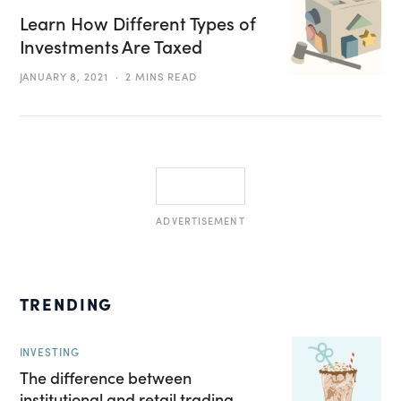
Learn How Different Types of
Investments Are Taxed
JANUARY 8, 2021
2 MINS READ
ADVERTISEMENT
TRENDING
INVESTING
The difference between
institutional and retail trading