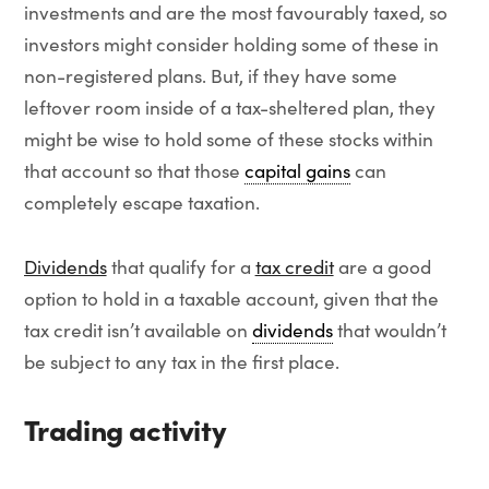
investments and are the most favourably taxed, so
investors might consider holding some of these in
non-registered plans. But, if they have some
leftover room inside of a tax-sheltered plan, they
might be wise to hold some of these stocks within
that account so that those
capital gains
can
completely escape taxation.
Dividends
that qualify for a
tax credit
are a good
option to hold in a taxable account, given that the
tax credit isn’t available on
dividends
that wouldn’t
be subject to any tax in the first place.
Trading activity