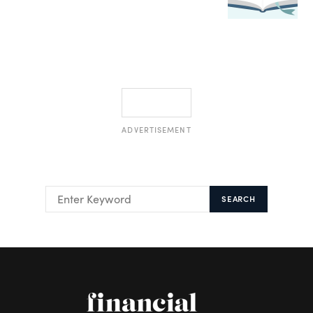
ADVERTISEMENT
SEARCH