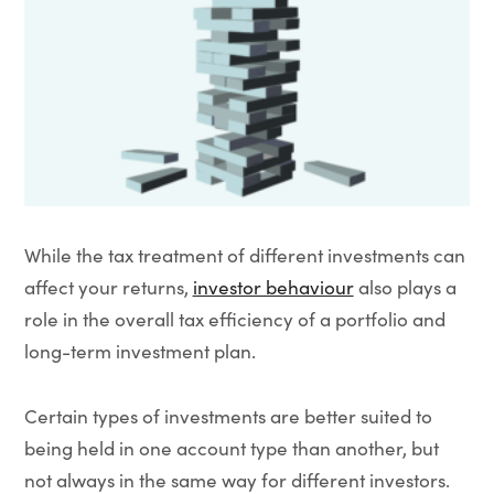
While the tax treatment of different investments can
affect your returns,
investor behaviour
also plays a
role in the overall tax efficiency of a portfolio and
long-term investment plan.
Certain types of investments are better suited to
being held in one account type than another, but
not always in the same way for different investors.