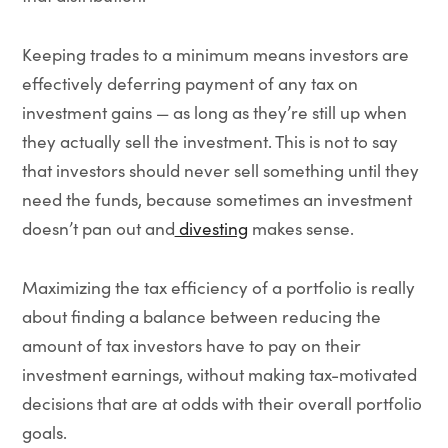
Keeping trades to a minimum means investors are
effectively deferring payment of any tax on
investment gains — as long as they’re still up when
they actually sell the investment. This is not to say
that investors should never sell something until they
need the funds, because sometimes an investment
doesn’t pan out and
divesting
makes sense.
Maximizing the tax efficiency of a portfolio is really
about finding a balance between reducing the
amount of tax investors have to pay on their
investment earnings, without making tax-motivated
decisions that are at odds with their overall portfolio
goals.