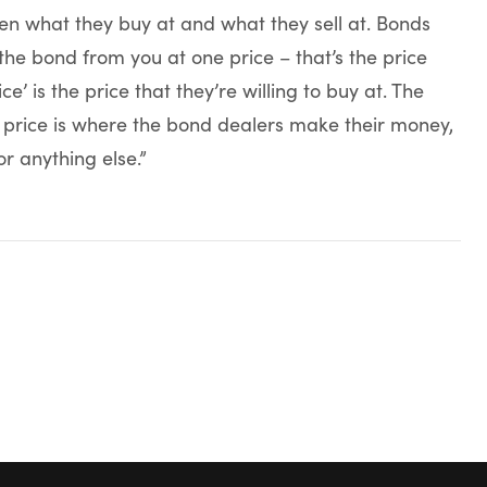
n what they buy at and what they sell at. Bonds
 the bond from you at one price – that’s the price
ice’ is the price that they’re willing to buy at. The
 price is where the bond dealers make their money,
r anything else.”