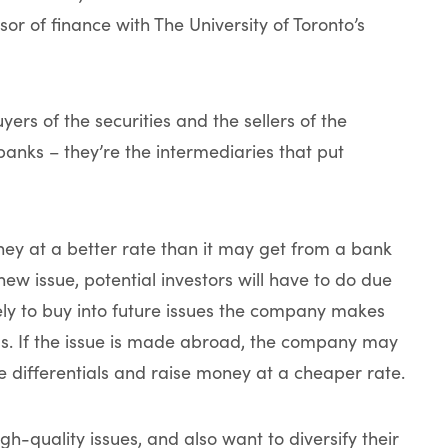
or of finance with The University of Toronto’s
yers of the securities and the sellers of the
banks – they’re the intermediaries that put
ney at a better rate than it may get from a bank
 new issue, potential investors will have to do due
ly to buy into future issues the company makes
ls. If the issue is made abroad, the company may
e differentials and raise money at a cheaper rate.
igh-quality issues, and also want to diversify their