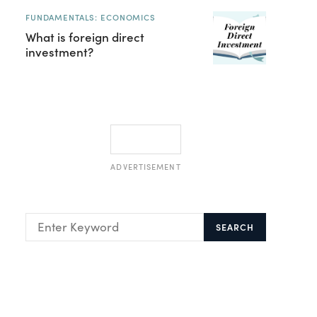
FUNDAMENTALS: ECONOMICS
What is foreign direct
investment?
ADVERTISEMENT
SEARCH