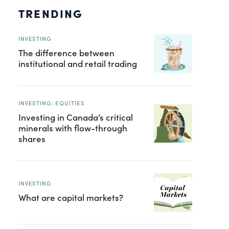
TRENDING
INVESTING
The difference between
institutional and retail trading
INVESTING: EQUITIES
Investing in Canada’s critical
minerals with flow-through
shares
INVESTING
What are capital markets?