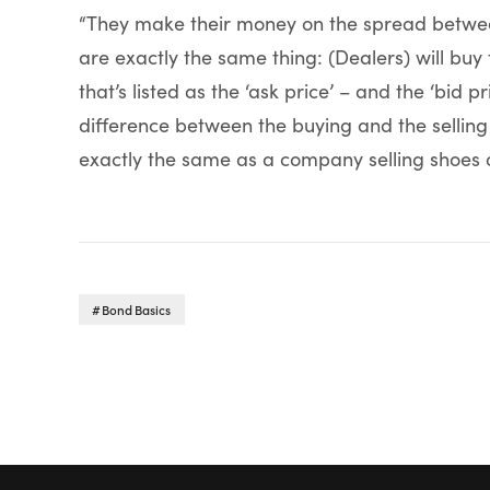
“They make their money on the spread betwee
are exactly the same thing: (Dealers) will buy
that’s listed as the ‘ask price’ – and the ‘bid pr
difference between the buying and the selling
exactly the same as a company selling shoes o
Bond Basics