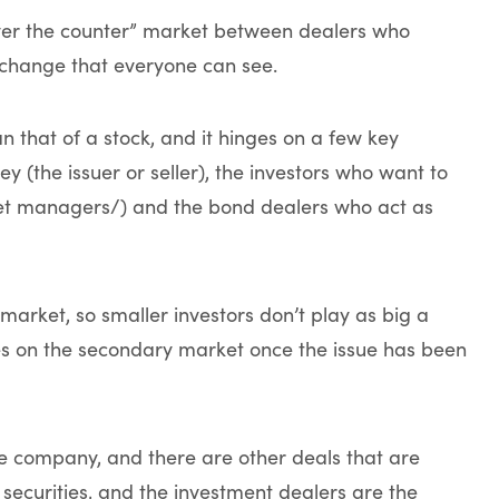
over the counter” market between dealers who
xchange that everyone can see.
an that of a stock, and it hinges on a few key
 (the issuer or seller), the investors who want to
sset managers/) and the bond dealers who act as
market, so smaller investors don’t play as big a
es on the secondary market once the issue has been
he company, and there are other deals that are
 securities, and the investment dealers are the