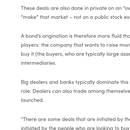
These deals are also done in private on an “
“make” that market – not on a public stock e
A bond’s origination is therefore more fluid th
players: the company that wants to raise money
buy it (the buyers, who are typically large a
intermediaries.
Big dealers and banks typically dominate this 
role. Dealers can also trade among themselv
launched.
“There are some deals that are initiated by t
initiated by the people who are looking to buy