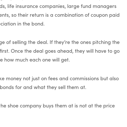
unds, life insurance companies, large fund managers
ients, so their return is a combination of coupon paid
iation in the bond.
of selling the deal. If they’re the ones pitching the
a first. Once the deal goes ahead, they will have to go
de how much each one will get.
ke money not just on fees and commissions but also
onds for and what they sell them at.
 the shoe company buys them at is not at the price