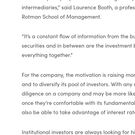
intermediaries,” said Laurence Booth, a profess
Rotman School of Management.
“It’s a constant flow of information from the bu
securities and in between are the investment 
everything together.”
For the company, the motivation is raising mo
and to diversify its pool of investors. With any
diligence on a company and may be more like
once they’re comfortable with its fundamenta
also be able to take advantage of interest rat
Institutional investors are always looking for h