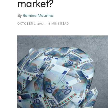
market?
By
Romina Maurino
OCTOBER 2, 2017
3 MINS READ