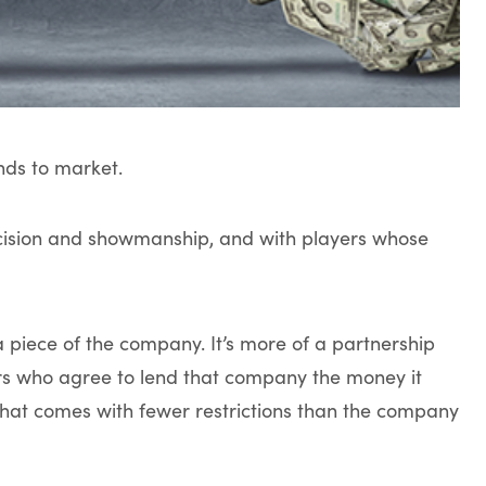
nds to market.
recision and showmanship, and with players whose
 a piece of the company. It’s more of a partnership
s who agree to lend that company the money it
 that comes with fewer restrictions than the company