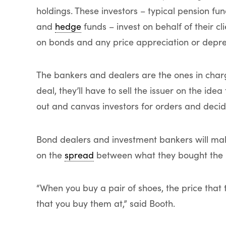
holdings. These investors – typical pension f
and
hedge
funds – invest on behalf of their cl
on bonds and any price appreciation or deprec
The bankers and dealers are the ones in charge 
deal, they’ll have to sell the issuer on the ide
out and canvas investors for orders and deci
Bond dealers and investment bankers will ma
on the
spread
between what they bought the b
“When you buy a pair of shoes, the price that
that you buy them at,” said Booth.