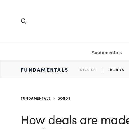
Fundamentals
FUNDAMENTALS
PERSONAL FINANCE
INVESTING
MEDIA
RESOURCES
VIDEOS & PODCASTS
MUTUAL FUNDS
CALCULATORS
STOCKS
SAVINGS
SHORT VI
BONDS
ETFS
WORKBO
TA
FUNDAMENTALS
BONDS
How deals are made 