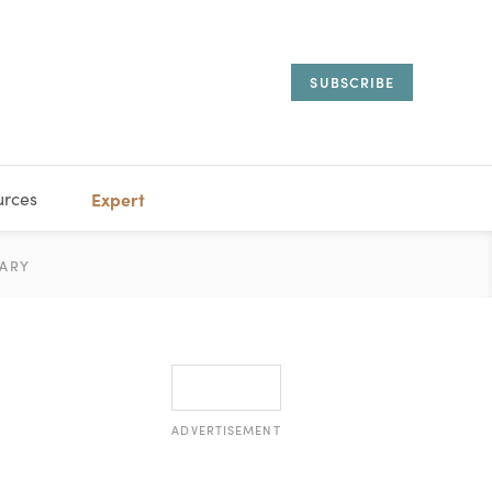
SUBSCRIBE
urces
Expert
IORAL
ARY
ESTATE
MANAGEMENT
ADVISORS
ADVERTISEMENT