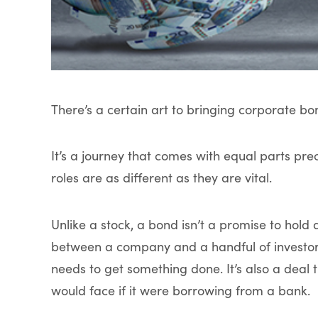
There’s a certain art to bringing corporate bo
It’s a journey that comes with equal parts p
roles are as different as they are vital.
Unlike a stock, a bond isn’t a promise to hold
between a company and a handful of investor
needs to get something done. It’s also a deal
would face if it were borrowing from a bank.