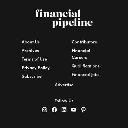
About Us
Contributors
Archives
Financial
Careers
Terms of Use
Qualifications
Privacy Policy
Financial Jobs
Subscribe
Advertise
Follow Us