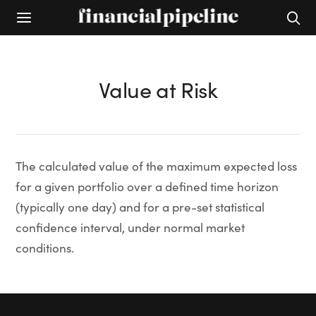
Value at Risk
The calculated value of the maximum expected loss
for a given portfolio over a defined time horizon
(typically one day) and for a pre-set statistical
confidence interval, under normal market
conditions.