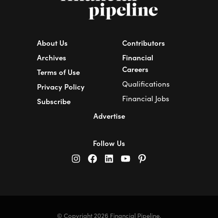
About Us
Contributors
Archives
Financial
Careers
Terms of Use
Qualifications
Privacy Policy
Financial Jobs
Subscribe
Advertise
Follow Us
© Copyright 2026 Financial Pipeline.