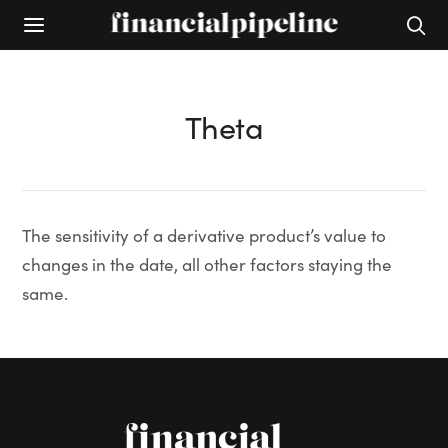
Theta
The sensitivity of a derivative product’s value to
changes in the date, all other factors staying the
same.