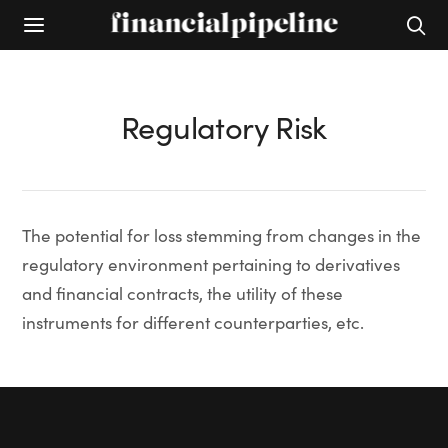
Regulatory Risk
The potential for loss stemming from changes in the
regulatory environment pertaining to derivatives
and financial contracts, the utility of these
instruments for different counterparties, etc.