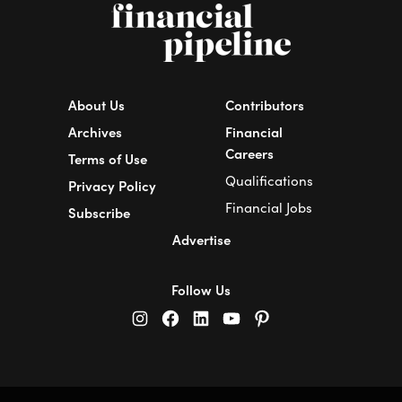
About Us
Contributors
Archives
Financial
Careers
Terms of Use
Qualifications
Privacy Policy
Financial Jobs
Subscribe
Advertise
Follow Us