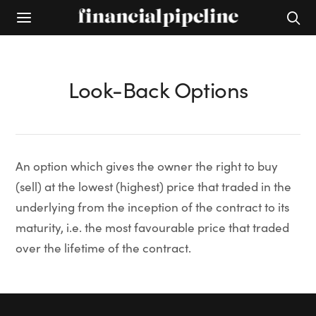
Look-Back Options
An option which gives the owner the right to buy
(sell) at the lowest (highest) price that traded in the
underlying from the inception of the contract to its
maturity, i.e. the most favourable price that traded
over the lifetime of the contract.