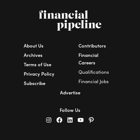
About Us
Contributors
Archives
Financial
Careers
Terms of Use
Qualifications
Privacy Policy
Financial Jobs
Subscribe
Advertise
Follow Us