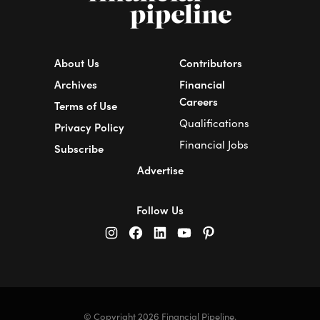
About Us
Contributors
Archives
Financial
Careers
Terms of Use
Qualifications
Privacy Policy
Financial Jobs
Subscribe
Advertise
Follow Us
© Copyright 2026 Financial Pipeline.