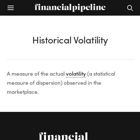
Historical Volatility
A measure of the actual
volatility
(a statistical
measure of dispersion) observed in the
marketplace.