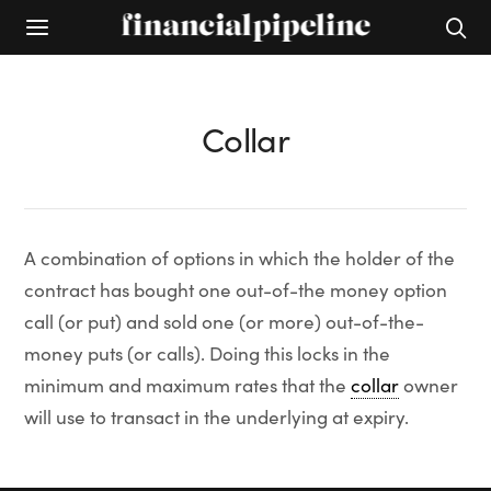
Collar
A combination of options in which the holder of the
contract has bought one out-of-the money option
call (or put) and sold one (or more) out-of-the-
money puts (or calls). Doing this locks in the
minimum and maximum rates that the
collar
owner
will use to transact in the underlying at expiry.