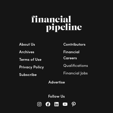
About Us
Contributors
Archives
Financial
Careers
Terms of Use
Qualifications
Privacy Policy
Financial Jobs
Subscribe
Advertise
Follow Us