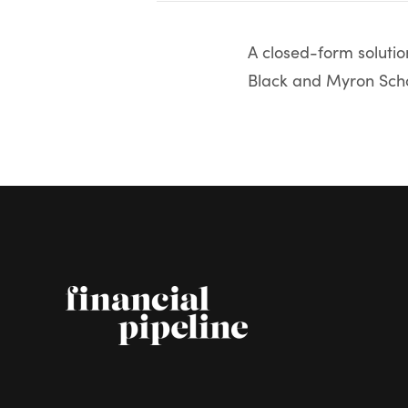
A closed-form solution
Black and Myron Schol