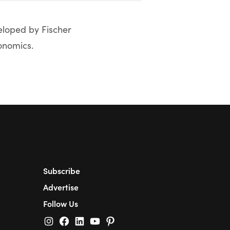
veloped by Fischer
onomics.
Subscribe
Advertise
Follow Us