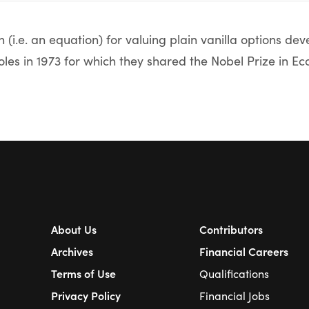
 (i.e. an equation) for valuing plain vanilla options de
es in 1973 for which they shared the Nobel Prize in Ec
About Us
Contributors
Archives
Financial Careers
Terms of Use
Qualifications
Privacy Policy
Financial Jobs