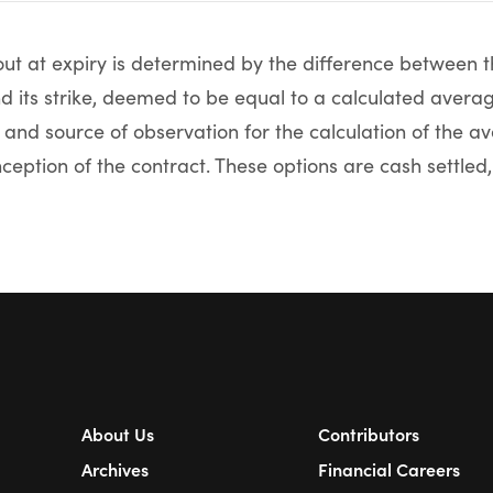
t at expiry is determined by the difference between t
nd its strike, deemed to be equal to a calculated aver
 and source of observation for the calculation of the 
nception of the contract. These options are cash settled, 
About Us
Contributors
Archives
Financial Careers