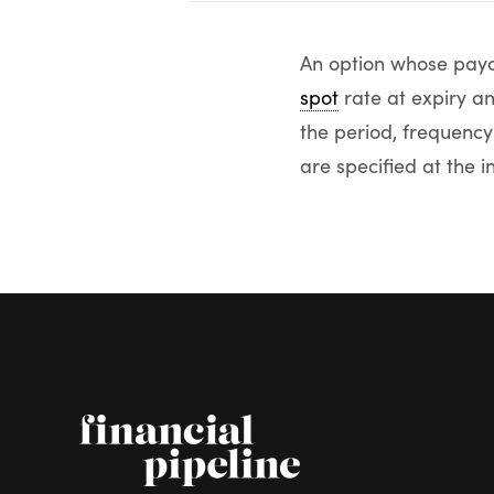
An option whose payou
spot
rate at expiry a
the period, frequency
are specified at the i