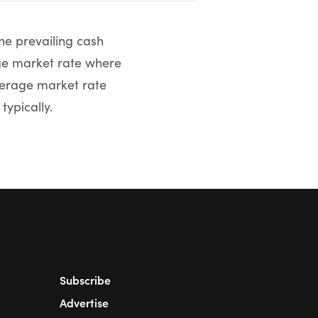
he prevailing cash
age market rate where
average market rate
typically.
Subscribe
Advertise