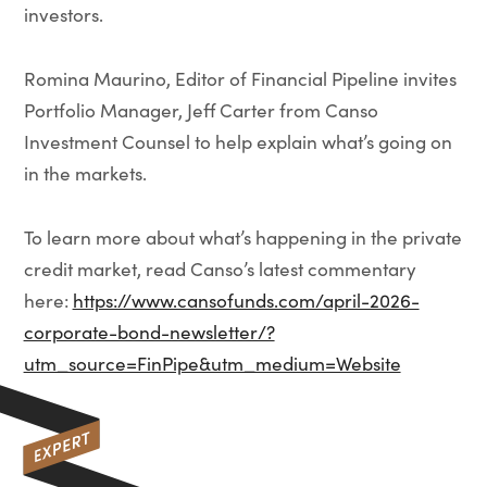
investors.
Romina Maurino, Editor of Financial Pipeline invites
Portfolio Manager, Jeff Carter from Canso
Investment Counsel to help explain what’s going on
in the markets.
To learn more about what’s happening in the private
credit market, read Canso’s latest commentary
here:
https://www.cansofunds.com/april-2026-
corporate-bond-newsletter/?
utm_source=FinPipe&utm_medium=Website