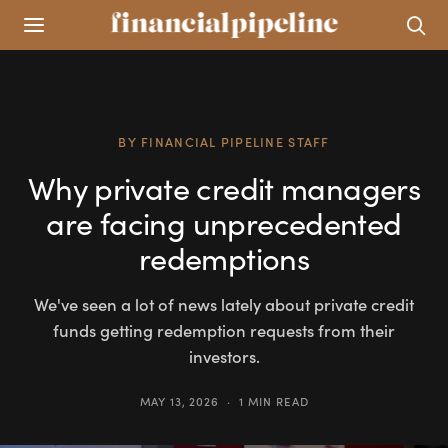
BY
FINANCIAL PIPELINE STAFF
Why private credit managers
are facing unprecedented
redemptions
We've seen a lot of news lately about private credit
funds getting redemption requests from their
investors.
MAY 13, 2026
1 MIN READ