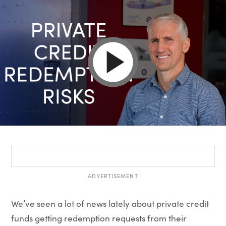
ADVERTISEMENT
We’ve seen a lot of news lately about private credit
funds getting redemption requests from their