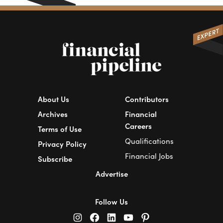
About Us
Contributors
Archives
Financial
Careers
Terms of Use
Qualifications
Privacy Policy
Financial Jobs
Subscribe
Advertise
Follow Us