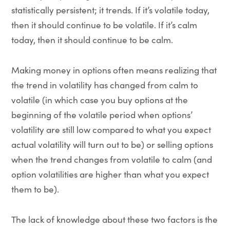
statistically persistent; it trends. If it’s volatile today,
then it should continue to be volatile. If it’s calm
today, then it should continue to be calm.
Making money in options often means realizing that
the trend in volatility has changed from calm to
volatile (in which case you buy options at the
beginning of the volatile period when options’
volatility are still low compared to what you expect
actual volatility will turn out to be) or selling options
when the trend changes from volatile to calm (and
option volatilities are higher than what you expect
them to be).
The lack of knowledge about these two factors is the