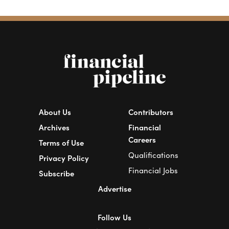
About Us
Contributors
Archives
Financial
Careers
Terms of Use
Qualifications
Privacy Policy
Financial Jobs
Subscribe
Advertise
Follow Us