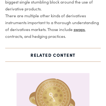
biggest single stumbling block around the use of
derivative products.
There are multiple other kinds of derivatives
instruments important to a thorough understanding
of derivatives markets. Those include
swaps
,
contracts, and hedging practices.
RELATED CONTENT