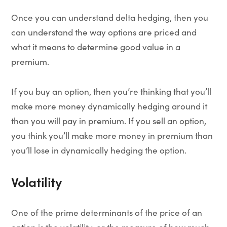
Once you can understand delta hedging, then you
can understand the way options are priced and
what it means to determine good value in a
premium.
If you buy an option, then you’re thinking that you’ll
make more money dynamically hedging around it
than you will pay in premium. If you sell an option,
you think you’ll make more money in premium than
you’ll lose in dynamically hedging the option.
Volatility
One of the prime determinants of the price of an