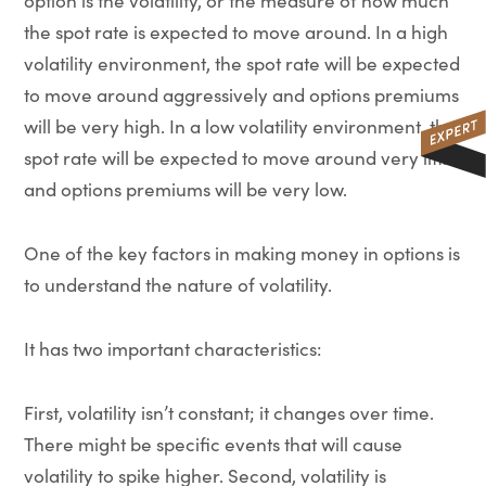
option is the volatility, or the measure of how much
the spot rate is expected to move around. In a high
volatility environment, the spot rate will be expected
to move around aggressively and options premiums
will be very high. In a low volatility environment, the
spot rate will be expected to move around very little
and options premiums will be very low.
One of the key factors in making money in options is
to understand the nature of volatility.
It has two important characteristics:
First, volatility isn’t constant; it changes over time.
There might be specific events that will cause
volatility to spike higher. Second, volatility is