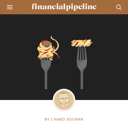
BY
CHAND SOORAN