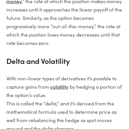
money
,” the rate at which the position makes money
increases until it approaches the linear payoff of the
future. Similarly, as the option becomes
progressively more “out-of-the-money,” the rate at
which the position loses money decreases until that
rate becomes zero.
Delta and Volatility
With non-linear types of derivatives it’s possible to
capture gains from
volatility
by hedging a portion of
the option’s value.
This is called the “delta,” and it’s derived from the
mathematical formula used to determine price as
well from rebalancing the hedge as spot moves
around and the delta changes.