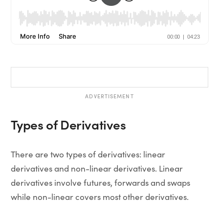
ADVERTISEMENT
Types of Derivatives
There are two types of derivatives: linear
derivatives and non-linear derivatives. Linear
derivatives involve futures, forwards and swaps
while non-linear covers most other derivatives.