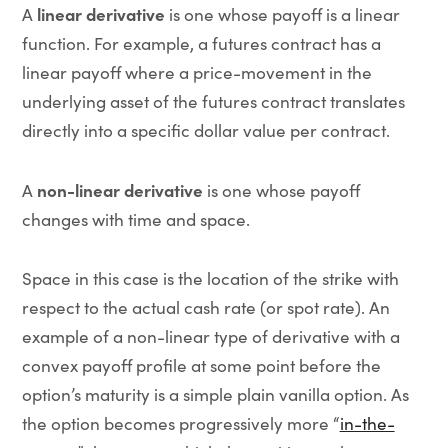
linear derivative
A
is one whose payoff is a linear
function. For example, a futures contract has a
linear payoff where a price-movement in the
underlying asset of the futures contract translates
directly into a specific dollar value per contract.
non-linear derivative
A
is one whose payoff
changes with time and space.
Space in this case is the location of the strike with
respect to the actual cash rate (or spot rate). An
example of a non-linear type of derivative with a
convex payoff profile at some point before the
option’s maturity is a simple plain vanilla option. As
the option becomes progressively more “
in-the-