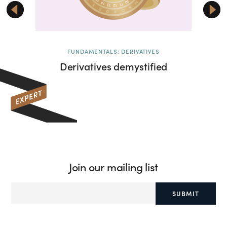
FUNDAMENTALS: DERIVATIVES
Derivatives demystified
Deri
Join our mailing list
SUBMIT