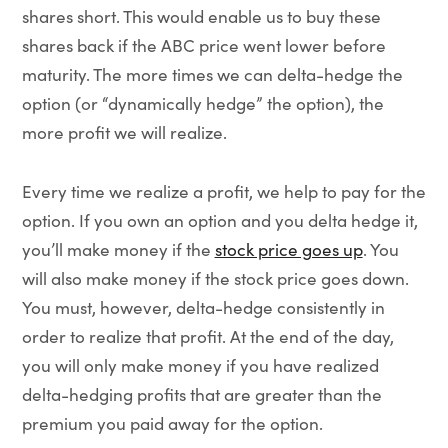
shares short. This would enable us to buy these
shares back if the ABC price went lower before
maturity. The more times we can delta-hedge the
option (or “dynamically hedge” the option), the
more profit we will realize.
Every time we realize a profit, we help to pay for the
option. If you own an option and you delta hedge it,
you’ll make money if the
stock price goes up
. You
will also make money if the stock price goes down.
You must, however, delta-hedge consistently in
order to realize that profit. At the end of the day,
you will only make money if you have realized
delta-hedging profits that are greater than the
premium you paid away for the option.