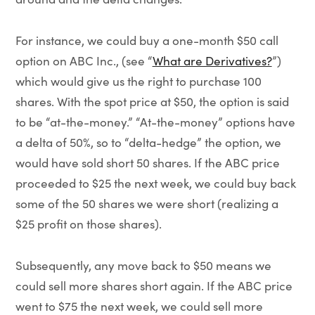
For instance, we could buy a one-month $50 call
option on ABC Inc., (see “
What are Derivatives?
”)
which would give us the right to purchase 100
shares. With the spot price at $50, the option is said
to be “at-the-money.” “At-the-money” options have
a delta of 50%, so to “delta-hedge” the option, we
would have sold short 50 shares. If the ABC price
proceeded to $25 the next week, we could buy back
some of the 50 shares we were short (realizing a
$25 profit on those shares).
Subsequently, any move back to $50 means we
could sell more shares short again. If the ABC price
went to $75 the next week, we could sell more