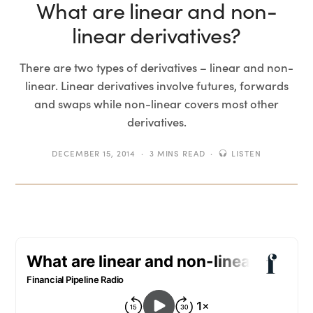
What are linear and non-
linear derivatives?
There are two types of derivatives – linear and non-
linear. Linear derivatives involve futures, forwards
and swaps while non-linear covers most other
derivatives.
DECEMBER 15, 2014
3 MINS READ
LISTEN