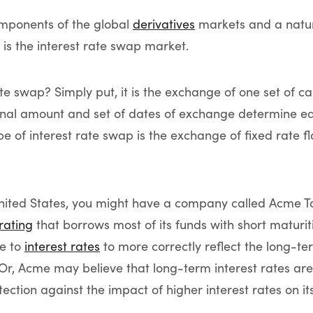
omponents of the global
derivatives
markets and a natur
is the interest rate swap market.
te swap? Simply put, it is the exchange of one set of ca
onal amount and set of dates of exchange determine eac
of interest rate swap is the exchange of fixed rate flo
United States, you might have a company called Acme To
 rating
that borrows most of its funds with short matur
re to
interest rates
to more correctly reflect the long-te
. Or, Acme may believe that long-term interest rates are 
tection against the impact of higher interest rates on i