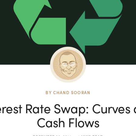
BY
CHAND SOORAN
erest Rate Swap: Curves
Cash Flows