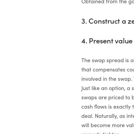
Obtained from the 
3. Construct a 
4. Present value
The swap spread is o
that compensates coun
involved in the swap.
Just like an option, 
swaps are priced to b
cash flows is exactly 
deal. Naturally, as in
will become more valua