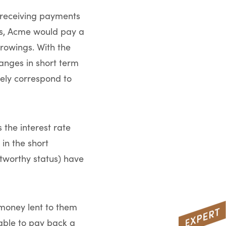
r receiving payments
ies, Acme would pay a
rrowings. With the
nges in short term
ely correspond to
 the interest rate
in the short
itworthy status) have
 money lent to them
 able to pay back a