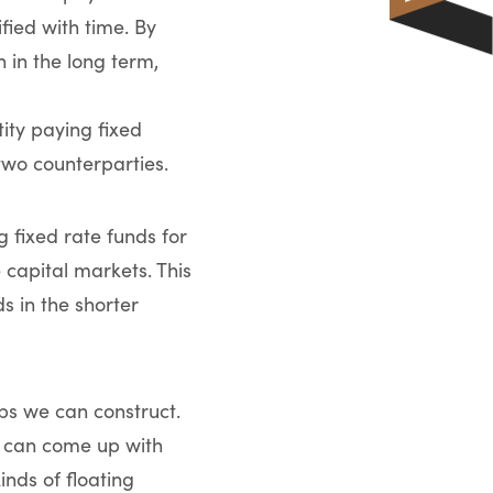
fied with time. By
 in the long term,
tity paying fixed
 two counterparties.
 fixed rate funds for
 capital markets. This
s in the shorter
aps we can construct.
es can come up with
inds of floating