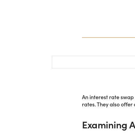
An interest rate swap
rates. They also offer
Examining A