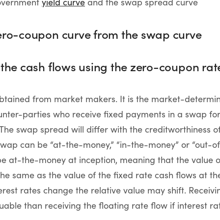
government
yield curve
and the swap spread curve
zero-coupon curve from the swap curve
 the cash flows using the zero-coupon rat
btained from market makers. It is the market-determin
ter-parties who receive fixed payments in a swap for 
 The swap spread will differ with the creditworthiness o
a swap can be “at-the-money,” “in-the-money” or “out-
e at-the-money at inception, meaning that the value of
the same as the value of the fixed rate cash flows at th
terest rates change the relative value may shift. Receivi
ble than receiving the floating rate flow if interest rat