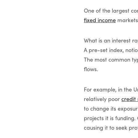
One of the largest c
fixed income
markets 
What is an interest ra
A pre-set index, noti
The most common type 
flows.
For example, in the 
relatively poor
credit
to change its exposu
projects it is funding
causing it to seek pro