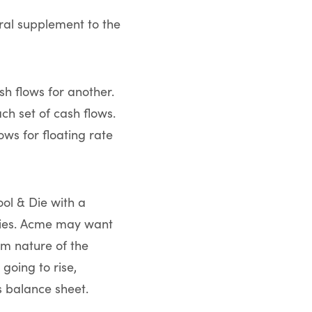
al supplement to the
sh flows for another.
h set of cash flows.
ws for floating rate
ol & Die with a
ities. Acme may want
rm nature of the
going to rise,
ts balance sheet.