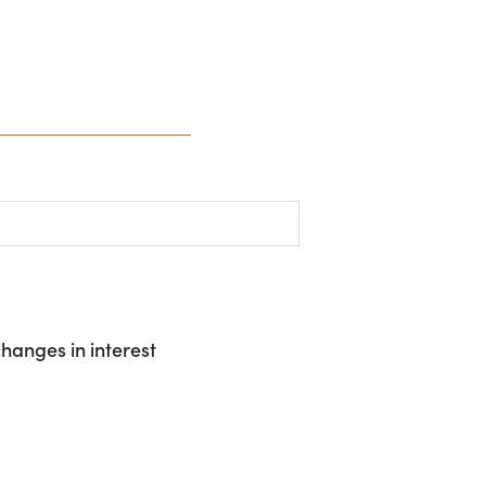
hanges in interest