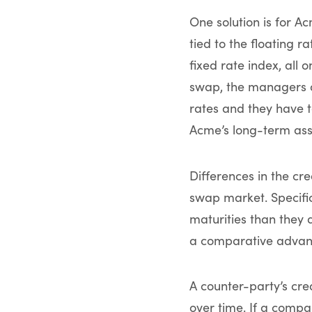
One solution is for A
tied to the floating 
fixed rate index, all
swap, the managers o
rates and they have 
Acme’s long-term ass
Differences in the cr
swap market. Specific
maturities than they 
a comparative advant
A counter-party’s cre
over time. If a compa