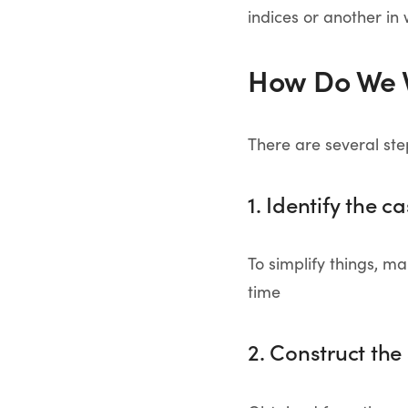
indices or another in 
How Do We 
There are several ste
1. Identify the c
To simplify things, 
time
2. Construct th