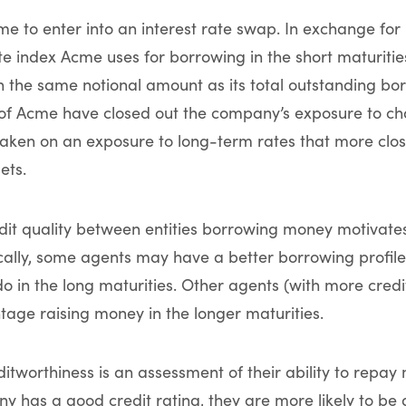
cme to enter into an interest rate swap. In exchange fo
rate index Acme uses for borrowing in the short maturit
 on the same notional amount as its total outstanding bo
f Acme have closed out the company’s exposure to cha
taken on an exposure to long-term rates that more clos
ets.
edit quality between entities borrowing money motivates
ally, some agents may have a better borrowing profile 
do in the long maturities. Other agents (with more cred
age raising money in the longer maturities.
ditworthiness is an assessment of their ability to repay
ny has a good credit rating, they are more likely to be