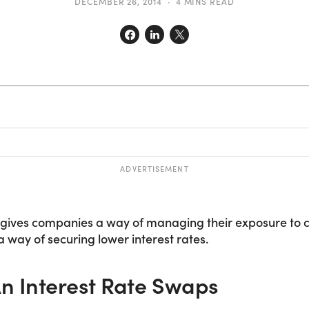
DECEMBER 26, 2014
4 MINS READ
ADVERTISEMENT
 gives companies a way of managing their exposure to c
 a way of securing lower interest rates.
n Interest Rate Swaps