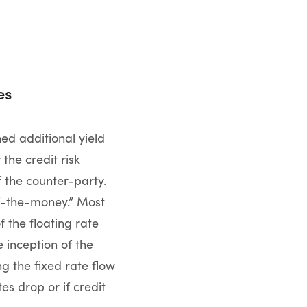
es
ed additional yield
the credit risk
f the counter-party.
of-the-money.” Most
 the floating rate
e inception of the
ng the fixed rate flow
es drop or if credit