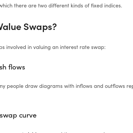
which there are two different kinds of fixed indices.
Value Swaps?
ps involved in valuing an interest rate swap:
ash flows
many people draw diagrams with inflows and outflows re
e swap curve