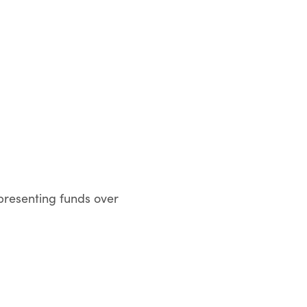
presenting funds over