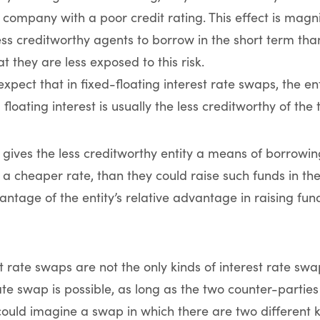
 company with a poor credit rating. This effect is magni
ess creditworthy agents to borrow in the short term than
 they are less exposed to this risk.
xpect that in fixed-floating interest rate swaps, the en
 floating interest is usually the less creditworthy of the
 gives the less creditworthy entity a means of borrowing
 a cheaper rate, than they could raise such funds in the
ntage of the entity’s relative advantage in raising fund
st rate swaps are not the only kinds of interest rate sw
rate swap is possible, as long as the two counter-parti
 could imagine a swap in which there are two different k