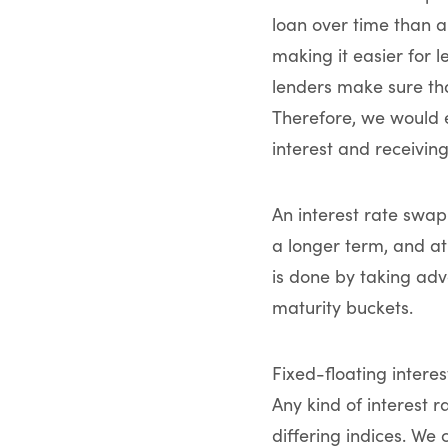
loan over time than a
making it easier for l
lenders make sure that
Therefore, we would e
interest and receiving
An interest rate swap
a longer term, and at
is done by taking adva
maturity buckets.
Fixed-floating intere
Any kind of interest 
differing indices. We