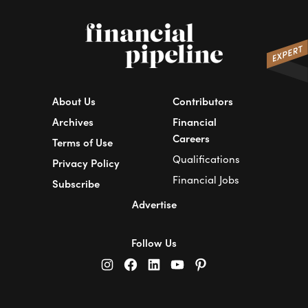
About Us
Contributors
Archives
Financial
Careers
Terms of Use
Qualifications
Privacy Policy
Financial Jobs
Subscribe
Advertise
Follow Us