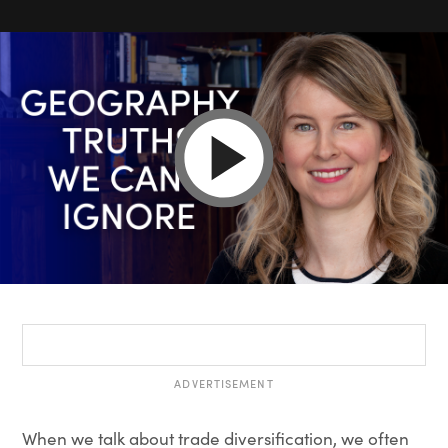
ADVERTISEMENT
When we talk about trade diversification, we often