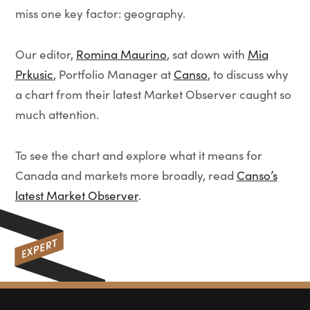
miss one key factor: geography.
Our editor,
Romina Maurino
, sat down with
Mia
Prkusic
, Portfolio Manager at
Canso
, to discuss why
a chart from their latest Market Observer caught so
much attention.
To see the chart and explore what it means for
Canada and markets more broadly, read
Canso’s
latest Market Observer
.