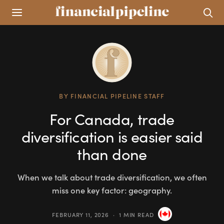
BY
FINANCIAL PIPELINE STAFF
For Canada, trade
diversification is easier said
than done
When we talk about trade diversification, we often
miss one key factor: geography.
FEBRUARY 11, 2026
1 MIN READ