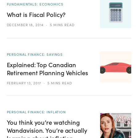
FUNDAMENTALS: ECONOMICS
What is Fiscal Policy?
DECEMBER 18, 2014
5 MINS READ
PERSONAL FINANCE: SAVINGS
Explained: Top Canadian
Retirement Planning Vehicles
FEBRUARY 13, 2017
5 MINS READ
PERSONAL FINANCE: INFLATION
You think you’re watching
Wandavision. You’re actually