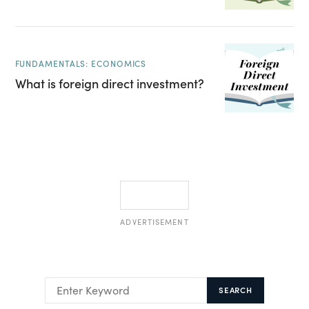
FUNDAMENTALS: ECONOMICS
What is foreign direct investment?
ADVERTISEMENT
SEARCH