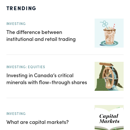
TRENDING
INVESTING
The difference between
institutional and retail trading
INVESTING: EQUITIES
Investing in Canada’s critical
minerals with flow-through shares
INVESTING
What are capital markets?