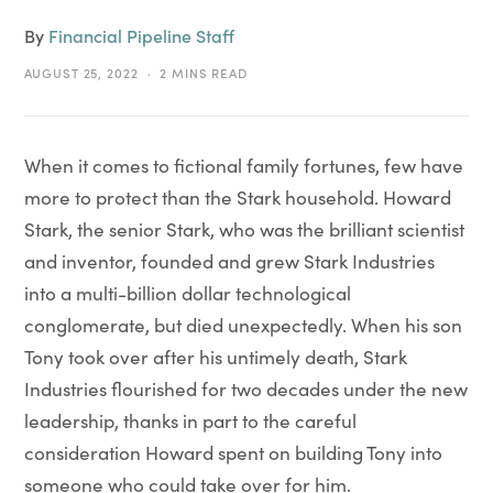
By
Financial Pipeline Staff
AUGUST 25, 2022
2 MINS READ
When it comes to fictional family fortunes, few have
more to protect than the Stark household. Howard
Stark, the senior Stark, who was the brilliant scientist
and inventor, founded and grew Stark Industries
into a multi-billion dollar technological
conglomerate, but died unexpectedly. When his son
Tony took over after his untimely death, Stark
Industries flourished for two decades under the new
leadership, thanks in part to the careful
consideration Howard spent on building Tony into
someone who could take over for him.