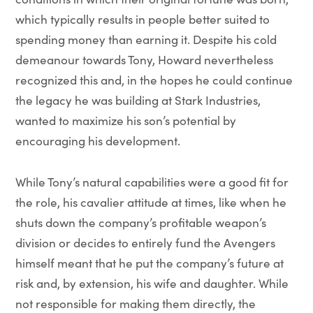
which typically results in people better suited to
spending money than earning it. Despite his cold
demeanour towards Tony, Howard nevertheless
recognized this and, in the hopes he could continue
the legacy he was building at Stark Industries,
wanted to maximize his son’s potential by
encouraging his development.
While Tony’s natural capabilities were a good fit for
the role, his cavalier attitude at times, like when he
shuts down the company’s profitable weapon’s
division or decides to entirely fund the Avengers
himself meant that he put the company’s future at
risk and, by extension, his wife and daughter. While
not responsible for making them directly, the