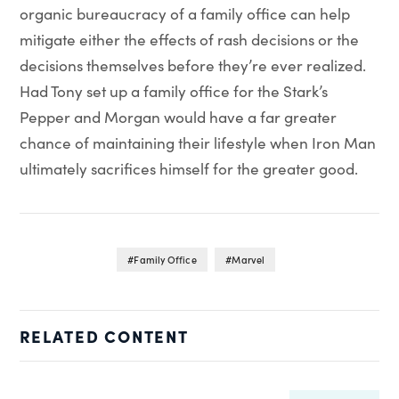
organic bureaucracy of a family office can help
mitigate either the effects of rash decisions or the
decisions themselves before they’re ever realized.
Had Tony set up a family office for the Stark’s
Pepper and Morgan would have a far greater
chance of maintaining their lifestyle when Iron Man
ultimately sacrifices himself for the greater good.
Family Office
Marvel
RELATED CONTENT