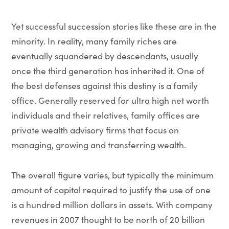
Yet successful succession stories like these are in the
minority. In reality, many family riches are
eventually squandered by descendants, usually
once the third generation has inherited it. One of
the best defenses against this destiny is a family
office. Generally reserved for ultra high net worth
individuals and their relatives, family offices are
private wealth advisory firms that focus on
managing, growing and transferring wealth.
The overall figure varies, but typically the minimum
amount of capital required to justify the use of one
is a hundred million dollars in assets. With company
revenues in 2007 thought to be north of 20 billion