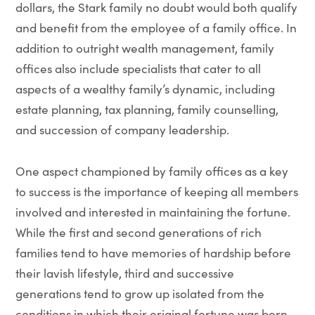
dollars, the Stark family no doubt would both qualify
and benefit from the employee of a family office. In
addition to outright wealth management, family
offices also include specialists that cater to all
aspects of a wealthy family’s dynamic, including
estate planning, tax planning, family counselling,
and succession of company leadership.
One aspect championed by family offices as a key
to success is the importance of keeping all members
involved and interested in maintaining the fortune.
While the first and second generations of rich
families tend to have memories of hardship before
their lavish lifestyle, third and successive
generations tend to grow up isolated from the
conditions in which their original fortune was born,