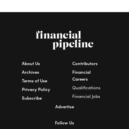
About Us
Contributors
Archives
Financial
Careers
Terms of Use
Qualifications
Privacy Policy
Financial Jobs
Subscribe
Advertise
Follow Us