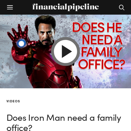
VIDEOS
Does Iron Man need a family
office?