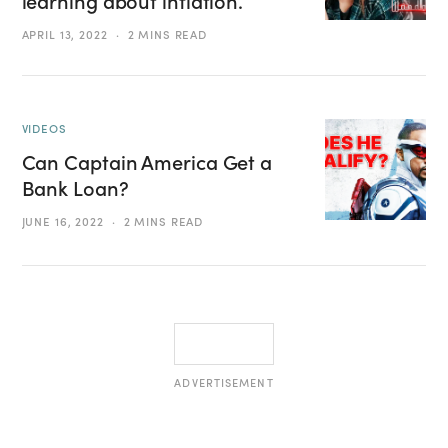
learning about inflation.
APRIL 13, 2022
2 MINS READ
VIDEOS
Can Captain America Get a
Bank Loan?
JUNE 16, 2022
2 MINS READ
ADVERTISEMENT