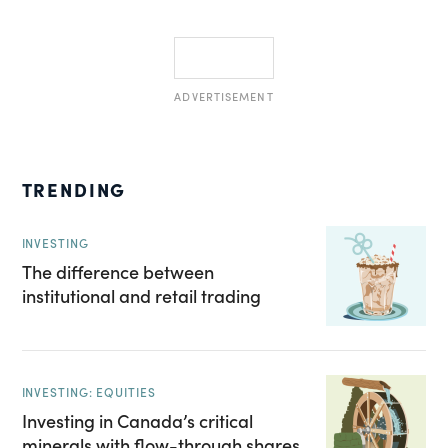
ADVERTISEMENT
TRENDING
INVESTING
The difference between
institutional and retail trading
INVESTING: EQUITIES
Investing in Canada’s critical
minerals with flow-through shares