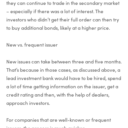
they can continue to trade in the secondary market
– especially if there was a lot of interest. The
investors who didn’t get their full order can then try
to buy additional bonds, likely at a higher price.
New vs. frequent issuer
New issues can take between three and five months.
That’s because in those cases, as discussed above, a
lead investment bank would have to be hired, spend
a lot of time getting information on the issuer, get a
credit rating and then, with the help of dealers,
approach investors.
For companies that are well-known or frequent