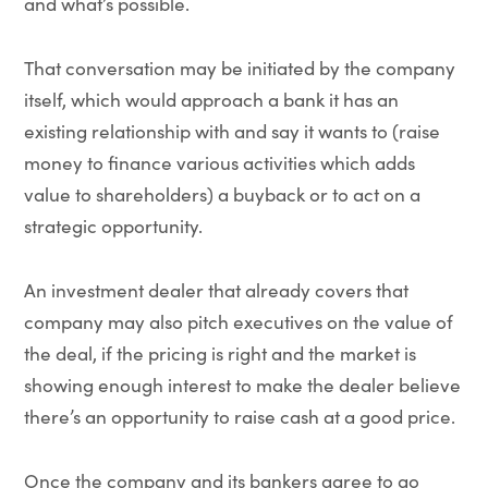
and what’s possible.
That conversation may be initiated by the company
itself, which would approach a bank it has an
existing relationship with and say it wants to (raise
money to finance various activities which adds
value to shareholders) a buyback or to act on a
strategic opportunity.
An investment dealer that already covers that
company may also pitch executives on the value of
the deal, if the pricing is right and the market is
showing enough interest to make the dealer believe
there’s an opportunity to raise cash at a good price.
Once the company and its bankers agree to go