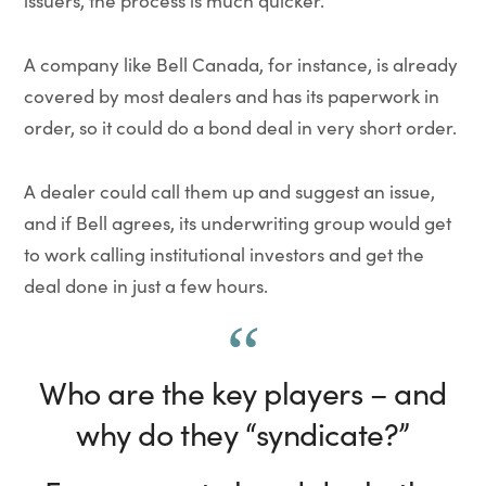
issuers, the process is much quicker.
A company like Bell Canada, for instance, is already
covered by most dealers and has its paperwork in
order, so it could do a bond deal in very short order.
A dealer could call them up and suggest an issue,
and if Bell agrees, its underwriting group would get
to work calling institutional investors and get the
deal done in just a few hours.
Who are the key players – and
why do they “syndicate?”