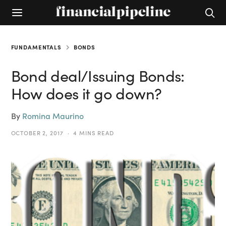
FUNDAMENTALS
BONDS
Bond deal/Issuing Bonds:
How does it go down?
By
Romina Maurino
OCTOBER 2, 2017
4 MINS READ