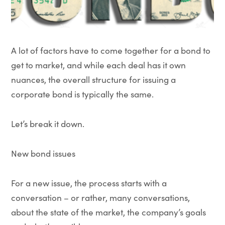
A lot of factors have to come together for a bond to
get to market, and while each deal has it own
nuances, the overall structure for issuing a
corporate bond is typically the same.
Let’s break it down.
New bond issues
For a new issue, the process starts with a
conversation – or rather, many conversations,
about the state of the market, the company’s goals