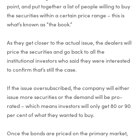
point, and put together a list of people willing to buy
the securities within a certain price range – this is
what’s known as “the book.”
As they get closer to the actual issue, the dealers will
price the securities and go back to all the
institutional investors who said they were interested
to confirm that’s still the case.
If the issue oversubscribed, the company will either
issue more securities or the demand will be pro-
rated – which means investors will only get 80 or 90
per cent of what they wanted to buy.
Once the bonds are priced on the primary market,