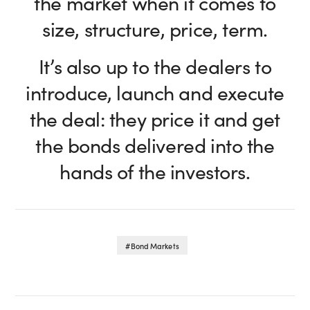
the market when it comes to
size, structure, price, term.
It’s also up to the dealers to
introduce, launch and execute
the deal: they price it and get
the bonds delivered into the
hands of the investors.
Bond Markets