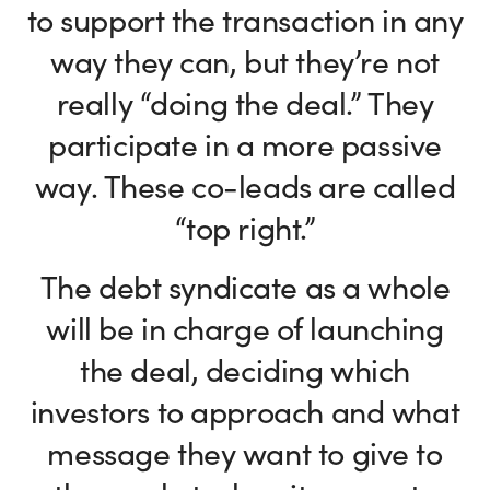
to support the transaction in any
way they can, but they’re not
really “doing the deal.” They
participate in a more passive
way. These co-leads are called
“top right.”
The debt syndicate as a whole
will be in charge of launching
the deal, deciding which
investors to approach and what
message they want to give to