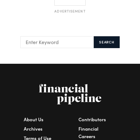
ADVERTISEMENT
SEARCH
About Us
Contributors
Archives
Financial
Careers
Terms of Use