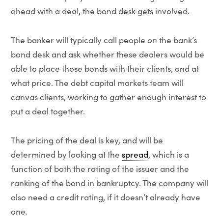
ahead with a deal, the bond desk gets involved.
The banker will typically call people on the bank’s
bond desk and ask whether these dealers would be
able to place those bonds with their clients, and at
what price. The debt capital markets team will
canvas clients, working to gather enough interest to
put a deal together.
The pricing of the deal is key, and will be
determined by looking at the
spread
, which is a
function of both the rating of the issuer and the
ranking of the bond in bankruptcy. The company will
also need a credit rating, if it doesn’t already have
one.