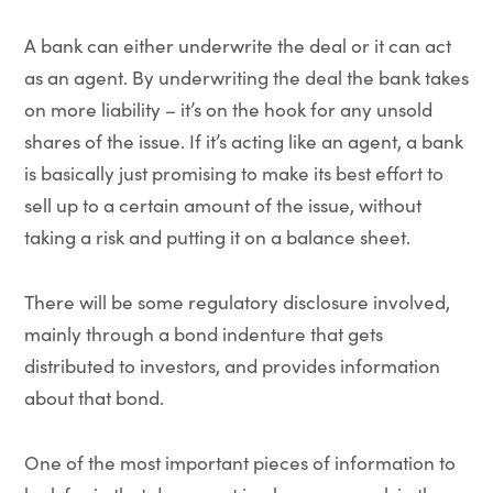
A bank can either underwrite the deal or it can act
as an agent. By underwriting the deal the bank takes
on more liability – it’s on the hook for any unsold
shares of the issue. If it’s acting like an agent, a bank
is basically just promising to make its best effort to
sell up to a certain amount of the issue, without
taking a risk and putting it on a balance sheet.
There will be some regulatory disclosure involved,
mainly through a bond indenture that gets
distributed to investors, and provides information
about that bond.
One of the most important pieces of information to