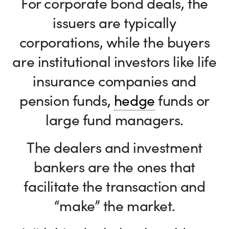
For corporate bond deals, the
issuers are typically
corporations, while the buyers
are institutional investors like life
insurance companies and
pension funds,
hedge
funds or
large fund managers.
The dealers and investment
bankers are the ones that
facilitate the transaction and
“make” the market.