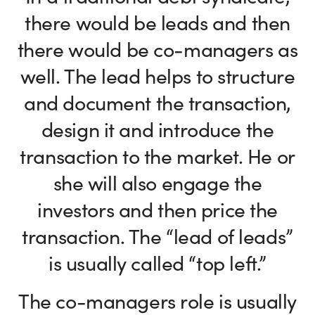
there would be leads and then
there would be co-managers as
well. The lead helps to structure
and document the transaction,
design it and introduce the
transaction to the market. He or
she will also engage the
investors and then price the
transaction. The “lead of leads”
is usually called “top left.”
The co-managers role is usually