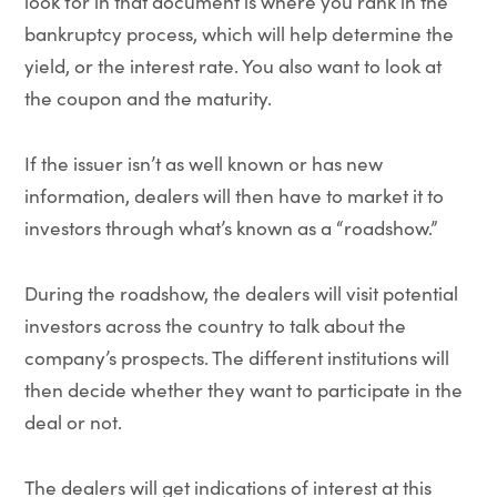
look for in that document is where you rank in the
bankruptcy process, which will help determine the
yield, or the interest rate. You also want to look at
the coupon and the maturity.
If the issuer isn’t as well known or has new
information, dealers will then have to market it to
investors through what’s known as a “roadshow.”
During the roadshow, the dealers will visit potential
investors across the country to talk about the
company’s prospects. The different institutions will
then decide whether they want to participate in the
deal or not.
The dealers will get indications of interest at this