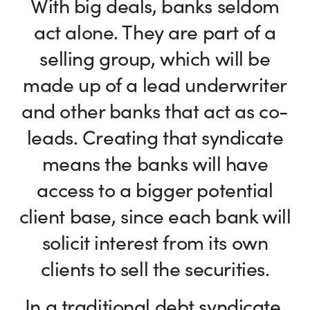
With big deals, banks seldom
act alone. They are part of a
selling group, which will be
made up of a lead underwriter
and other banks that act as co-
leads. Creating that syndicate
means the banks will have
access to a bigger potential
client base, since each bank will
solicit interest from its own
clients to sell the securities.
In a traditional debt syndicate,