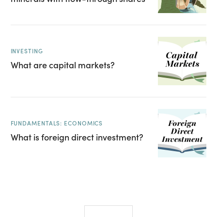
INVESTING
What are capital markets?
FUNDAMENTALS: ECONOMICS
What is foreign direct investment?