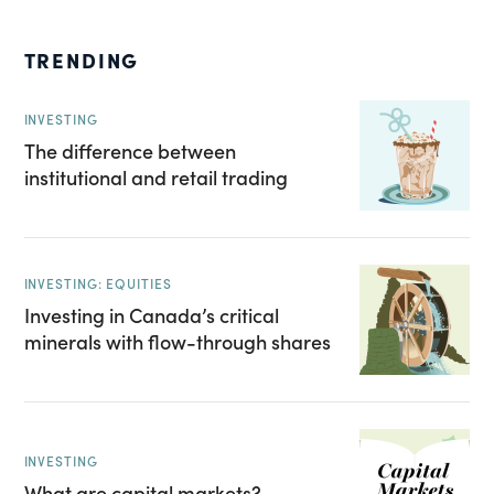
TRENDING
INVESTING
The difference between
institutional and retail trading
INVESTING: EQUITIES
Investing in Canada’s critical
minerals with flow-through shares
INVESTING
What are capital markets?