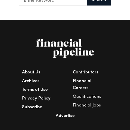
About Us
Contributors
Archives
Financial
Careers
Terms of Use
Qualifications
Privacy Policy
Financial Jobs
Subscribe
Advertise