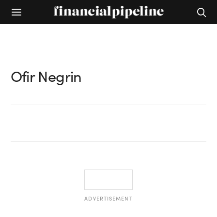
Ofir Negrin
ADVERTISEMENT