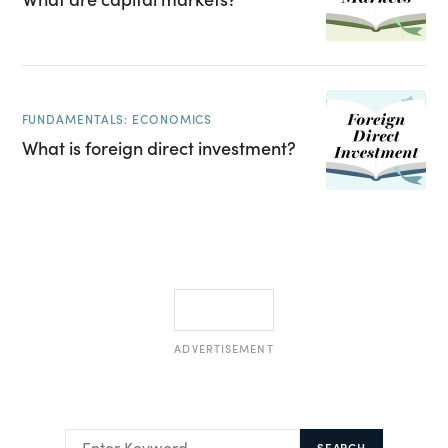
FUNDAMENTALS: ECONOMICS
What is foreign direct investment?
ADVERTISEMENT
SEARCH