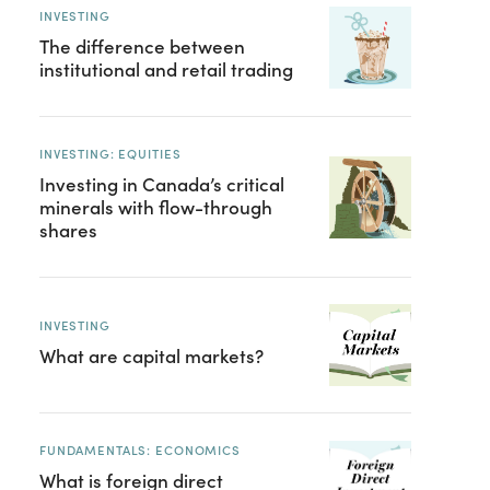
INVESTING
The difference between
institutional and retail trading
INVESTING: EQUITIES
Investing in Canada’s critical
minerals with flow-through
shares
INVESTING
What are capital markets?
FUNDAMENTALS: ECONOMICS
What is foreign direct