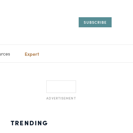
SUBSCRIBE
urces
Expert
IORAL
SARY
ESTATE
MANAGEMENT
ADVISORS
ADVERTISEMENT
TRENDING