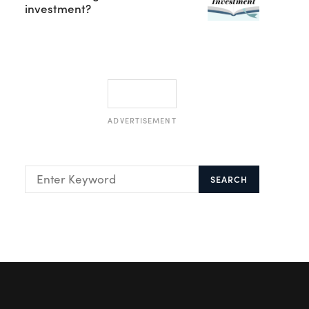
investment?
ADVERTISEMENT
SEARCH