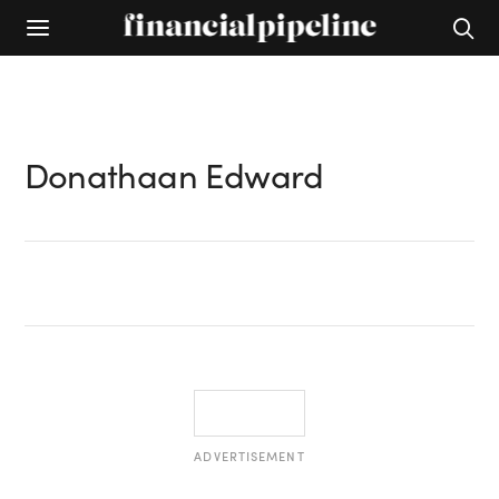
Donathaan Edward
ADVERTISEMENT