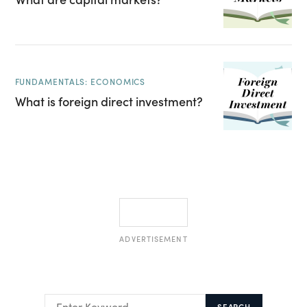
FUNDAMENTALS: ECONOMICS
What is foreign direct investment?
ADVERTISEMENT
SEARCH