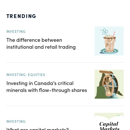
TRENDING
INVESTING
The difference between
institutional and retail trading
INVESTING: EQUITIES
Investing in Canada’s critical
minerals with flow-through shares
INVESTING
What are capital markets?