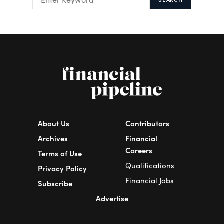
About Us
Contributors
Archives
Financial
Careers
Terms of Use
Qualifications
Privacy Policy
Financial Jobs
Subscribe
Advertise