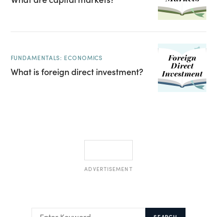
FUNDAMENTALS: ECONOMICS
What is foreign direct investment?
ADVERTISEMENT
SEARCH