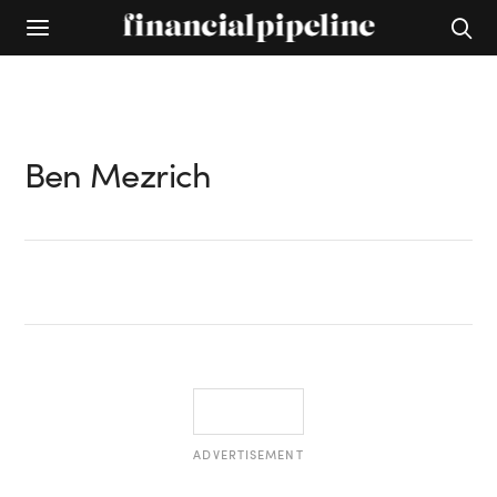
Ben Mezrich
ADVERTISEMENT