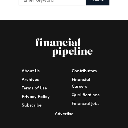
About Us
Contributors
Archives
Financial
Careers
Terms of Use
Qualifications
Privacy Policy
Financial Jobs
Subscribe
Advertise