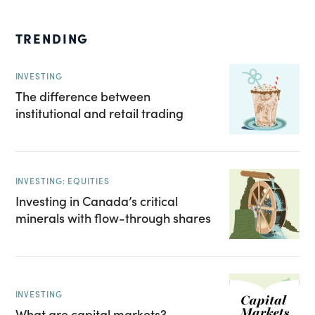
TRENDING
INVESTING
The difference between
institutional and retail trading
INVESTING: EQUITIES
Investing in Canada’s critical
minerals with flow-through shares
INVESTING
What are capital markets?