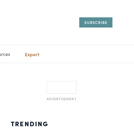
SUBSCRIBE
urces
Expert
IORAL
SARY
ESTATE
MANAGEMENT
ADVISORS
ADVERTISEMENT
TRENDING