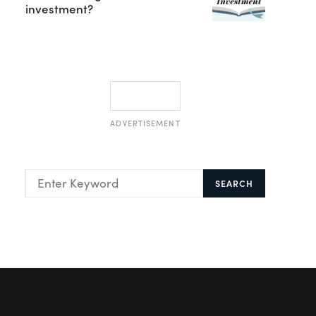
investment?
ADVERTISEMENT
SEARCH