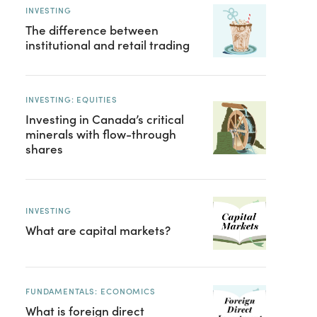
INVESTING
The difference between
institutional and retail trading
INVESTING: EQUITIES
Investing in Canada’s critical
minerals with flow-through
shares
INVESTING
What are capital markets?
FUNDAMENTALS: ECONOMICS
What is foreign direct