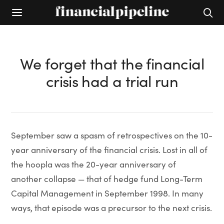
We forget that the financial
crisis had a trial run
September saw a spasm of retrospectives on the 10-
year anniversary of the financial crisis. Lost in all of
the hoopla was the 20-year anniversary of
another collapse — that of hedge fund Long-Term
Capital Management in September 1998. In many
ways, that episode was a precursor to the next crisis.