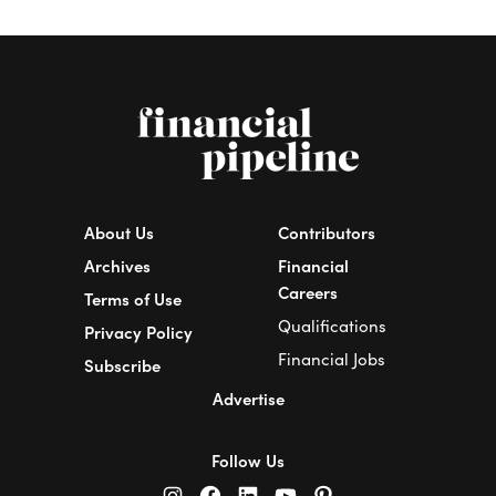
About Us
Contributors
Archives
Financial
Careers
Terms of Use
Qualifications
Privacy Policy
Financial Jobs
Subscribe
Advertise
Follow Us