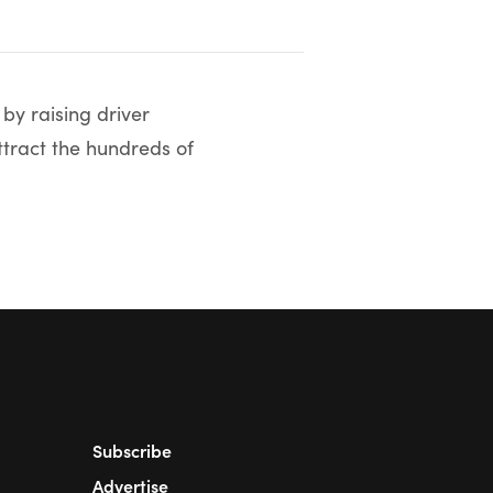
by raising driver
ttract the hundreds of
Subscribe
Advertise