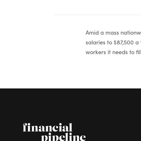
Amid a mass nationwi
salaries to $87,500 a 
workers it needs to fill