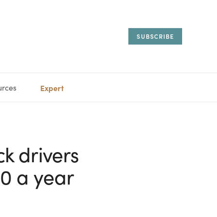
SUBSCRIBE
urces
Expert
IORAL
SARY
ESTATE
MANAGEMENT
ADVISORS
ck drivers
0 a year