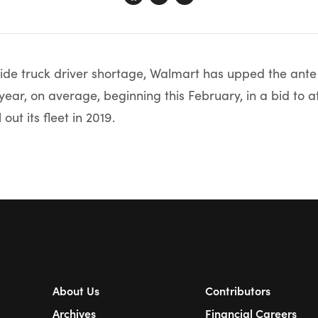
de truck driver shortage, Walmart has upped the ante 
year, on average, beginning this February, in a bid to a
 out its fleet in 2019.
About Us
Contributors
Archives
Financial Careers