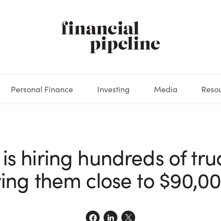
Personal Finance
Investing
Media
Reso
DEOS
OKS
XES
MARKETS
DERIVATIVES
DEBT
BOOK REVIEWS
EQUITIES
HOUSING
ECONOMICS
FIXED INCOME
CARS
FUNDS
SPENDING
BEHAV
GLOS
s hiring hundreds of tru
ing them close to $90,00