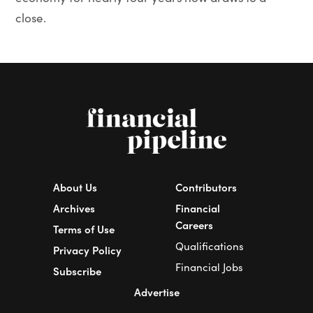
close.
About Us
Contributors
Archives
Financial
Careers
Terms of Use
Qualifications
Privacy Policy
Financial Jobs
Subscribe
Advertise