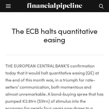
The ECB halts quantitative
easing
THE EUROPEAN CENTRAL BANK’S confirmation
today that it would halt quantitative easing (QE) at
the end of this month was, in a triumph for rate-
setters’ communication, both momentous and
almost unremarkable. A bond-buying spree that has
pumped €2.6trn ($3trn) of stimulus into the
economy for nearly four years now draws to a