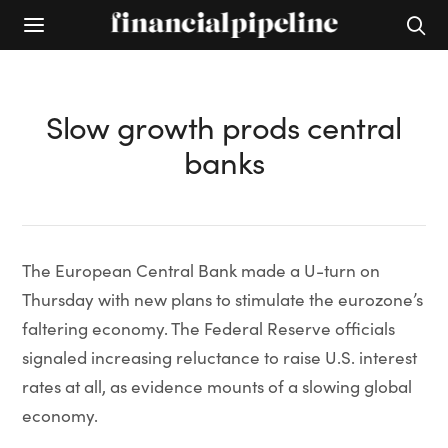
Slow growth prods central
banks
The European Central Bank made a U-turn on
Thursday with new plans to stimulate the eurozone’s
faltering economy. The Federal Reserve officials
signaled increasing reluctance to raise U.S. interest
rates at all, as evidence mounts of a slowing global
economy.