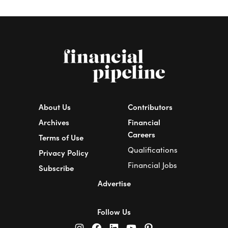
About Us
Contributors
Archives
Financial
Careers
Terms of Use
Qualifications
Privacy Policy
Financial Jobs
Subscribe
Advertise
Follow Us