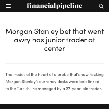
Morgan Stanley bet that went
awry has junior trader at
center
The trades at the heart of a probe that’s now rocking
Morgan Stanley’s currency desks were bets linked
to the Turkish lira managed by a 27-year-old trader.