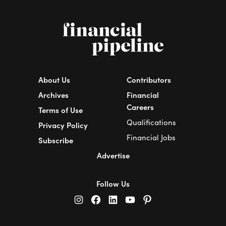
About Us
Contributors
Archives
Financial
Careers
Terms of Use
Qualifications
Privacy Policy
Financial Jobs
Subscribe
Advertise
Follow Us