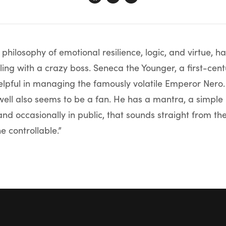
l philosophy of emotional resilience, logic, and virtue,
ing with a crazy boss. Seneca the Younger, a first-ce
elpful in managing the famously volatile Emperor Nero
ll also seems to be a fan. He has a mantra, a simple
and occasionally in public, that sounds straight from the
e controllable.”