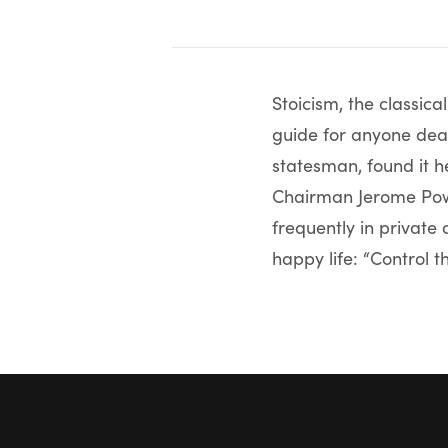
Stoicism, the classica
guide for anyone deal
statesman, found it h
Chairman Jerome Powe
frequently in private 
happy life: “Control th