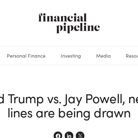
Personal Finance
Investing
Media
Reso
DEOS
OKS
XES
MARKETS
DERIVATIVES
DEBT
BOOK REVIEWS
EQUITIES
HOUSING
ECONOMICS
FIXED INCOME
CARS
FUNDS
SPENDING
BEHAV
GLOS
d Trump vs. Jay Powell, n
lines are being drawn