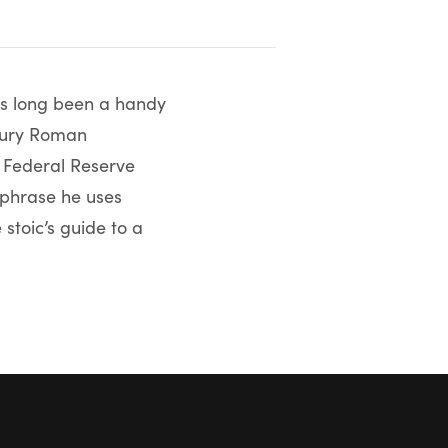
 has long been a handy
ntury Roman
. Federal Reserve
 phrase he uses
 stoic’s guide to a