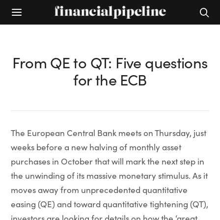
From QE to QT: Five questions
for the ECB
The European Central Bank meets on Thursday, just
weeks before a new halving of monthly asset
purchases in October that will mark the next step in
the unwinding of its massive monetary stimulus. As it
moves away from unprecedented quantitative
easing (QE) and toward quantitative tightening (QT),
investors are looking for details on how the ‘great