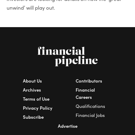
unwind’ will play out.
About Us
Contributors
Archives
Financial
Careers
Terms of Use
Qualifications
Privacy Policy
Financial Jobs
Subscribe
Advertise