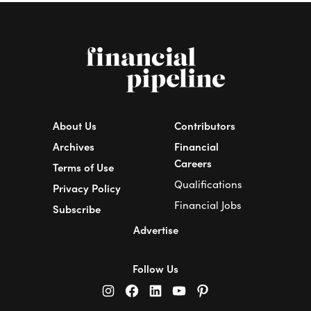
About Us
Contributors
Archives
Financial
Careers
Terms of Use
Qualifications
Privacy Policy
Financial Jobs
Subscribe
Advertise
Follow Us