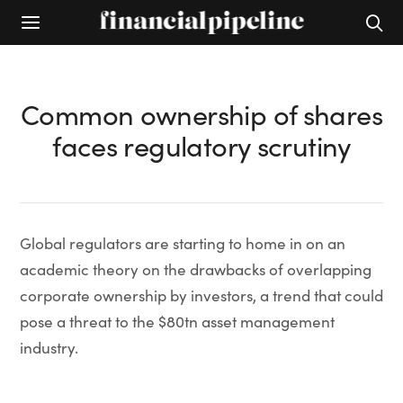
Common ownership of shares
faces regulatory scrutiny
Global regulators are starting to home in on an
academic theory on the drawbacks of overlapping
corporate ownership by investors, a trend that could
pose a threat to the $80tn asset management
industry.