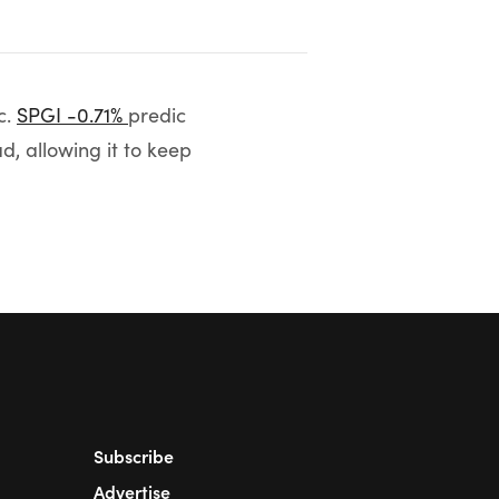
c.
SPGI -0.71%
predic
d, allowing it to keep
Subscribe
Advertise