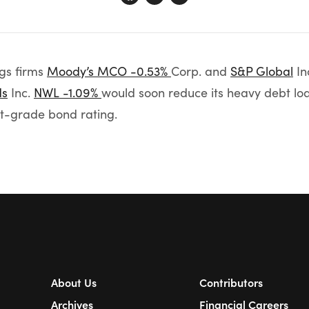
ngs firms
Moody’s
MCO -0.53%
Corp. and
S&P Global
In
ds
Inc.
NWL -1.09%
would soon reduce its heavy debt loa
nt-grade bond rating.
About Us
Contributors
Archives
Financial Careers