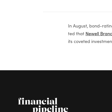
In August, bond-rati
ted that
Newell Bran
its coveted investme