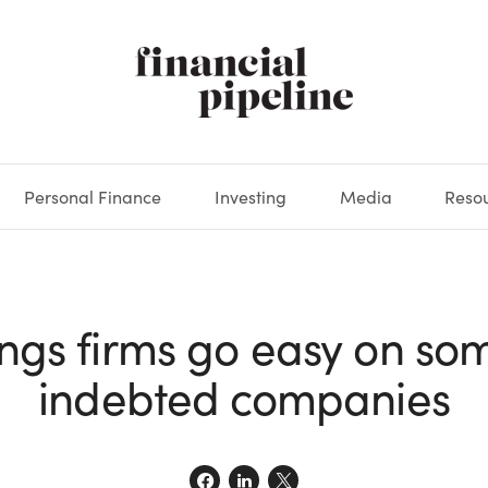
Personal Finance
Investing
Media
Reso
DEOS
OKS
XES
MARKETS
DERIVATIVES
DEBT
BOOK REVIEWS
EQUITIES
HOUSING
ECONOMICS
FIXED INCOME
CARS
FUNDS
SPENDING
BEHAV
GLOS
ngs firms go easy on so
indebted companies