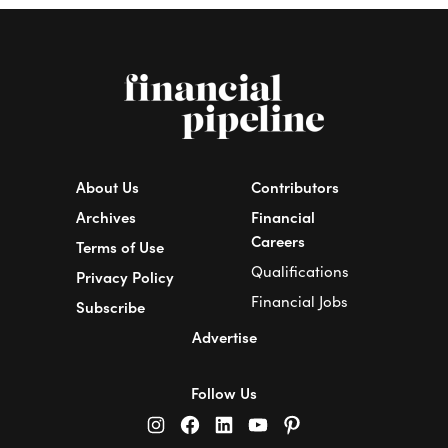
About Us
Contributors
Archives
Financial
Careers
Terms of Use
Qualifications
Privacy Policy
Financial Jobs
Subscribe
Advertise
Follow Us