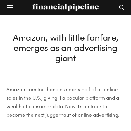
Amazon, with little fanfare,
emerges as an advertising
giant
Amazon.com Inc. handles nearly half of all online
sales in the U.S., giving it a popular platform and a
wealth of consumer data. Now it’s on track to
become the next juggernaut of online advertising.