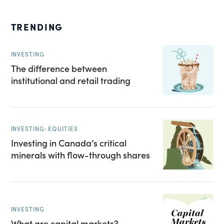
TRENDING
INVESTING
The difference between
institutional and retail trading
INVESTING: EQUITIES
Investing in Canada’s critical
minerals with flow-through shares
INVESTING
What are capital markets?