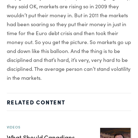
they said OK, markets are rising so in 2009 they
wouldn’t put their money in. But in 2011 the markets
had been soaring so they put their money in just in
time for the Euro debt crisis and then took their
money out. So you get the picture. So markets go up
and down like this balloon. And the thing is to be
disciplined and that’s hard, it’s very, very hard to be
disciplined. The average person can’t stand volatility
in the markets.
RELATED CONTENT
VIDEOS
What Should Canadians