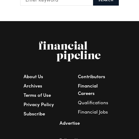
About Us
Contributors
Archives
Financial
Careers
Terms of Use
Qualifications
Privacy Policy
Financial Jobs
Subscribe
Advertise