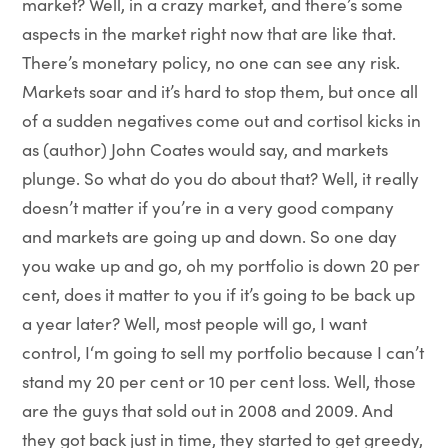
market? Well, in a crazy market, and there’s some
aspects in the market right now that are like that.
There’s monetary policy, no one can see any risk.
Markets soar and it’s hard to stop them, but once all
of a sudden negatives come out and cortisol kicks in
as (author) John Coates would say, and markets
plunge. So what do you do about that? Well, it really
doesn’t matter if you’re in a very good company
and markets are going up and down. So one day
you wake up and go, oh my portfolio is down 20 per
cent, does it matter to you if it’s going to be back up
a year later? Well, most people will go, I want
control, I‘m going to sell my portfolio because I can’t
stand my 20 per cent or 10 per cent loss. Well, those
are the guys that sold out in 2008 and 2009. And
they got back just in time, they started to get greedy,