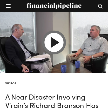
VIDEOS
A Near Disaster Involving
Virgin’s Richard Branson Has