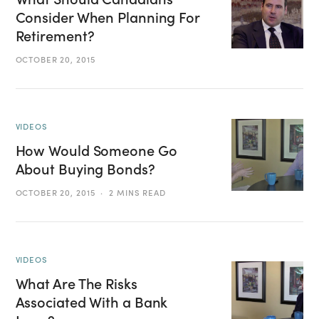
Consider When Planning For
Retirement?
OCTOBER 20, 2015
VIDEOS
How Would Someone Go
About Buying Bonds?
OCTOBER 20, 2015
2 MINS READ
VIDEOS
What Are The Risks
Associated With a Bank