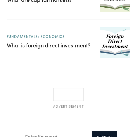
FUNDAMENTALS: ECONOMICS
What is foreign direct investment?
ADVERTISEMENT
SEARCH