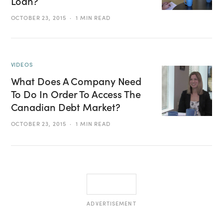
Loan?
OCTOBER 23, 2015
1 MIN READ
VIDEOS
What Does A Company Need
To Do In Order To Access The
Canadian Debt Market?
OCTOBER 23, 2015
1 MIN READ
ADVERTISEMENT