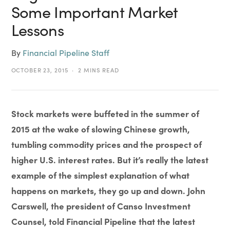
Some Important Market
Lessons
By
Financial Pipeline Staff
OCTOBER 23, 2015
2 MINS READ
Stock markets were buffeted in the summer of
2015 at the wake of slowing Chinese growth,
tumbling commodity prices and the prospect of
higher U.S. interest rates. But it’s really the latest
example of the simplest explanation of what
happens on markets, they go up and down. John
Carswell, the president of Canso Investment
Counsel, told Financial Pipeline that the latest