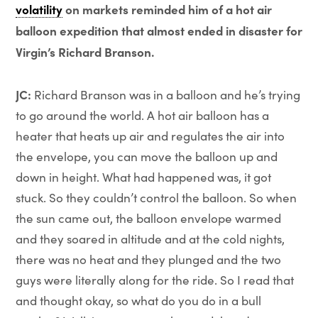
volatility
on markets reminded him of a hot air
balloon expedition that almost ended in disaster for
Virgin’s Richard Branson.
JC:
Richard Branson was in a balloon and he’s trying
to go around the world. A hot air balloon has a
heater that heats up air and regulates the air into
the envelope, you can move the balloon up and
down in height. What had happened was, it got
stuck. So they couldn’t control the balloon. So when
the sun came out, the balloon envelope warmed
and they soared in altitude and at the cold nights,
there was no heat and they plunged and the two
guys were literally along for the ride. So I read that
and thought okay, so what do you do in a bull